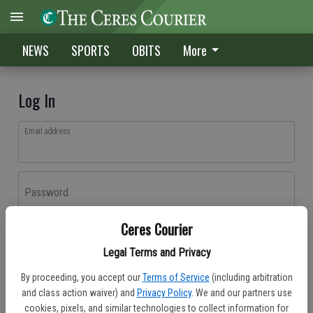
NEWS
SPORTS
OBITS
More
Log In
Email address
Password
Ceres Courier
Log In
Legal Terms and Privacy
Forgot password?
By proceeding, you accept our
Terms of Service
(including arbitration
Don't have an account yet?
Register here
and class action waiver) and
Privacy Policy
. We and our partners use
cookies, pixels, and similar technologies to collect information for