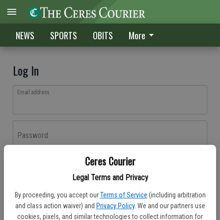
NEWS
SPORTS
OBITS
More
Log In
Email address
Password
Ceres Courier
Log In
Legal Terms and Privacy
Forgot password?
By proceeding, you accept our
Terms of Service
(including arbitration
Don't have an account yet?
Register here
and class action waiver) and
Privacy Policy
. We and our partners use
cookies, pixels, and similar technologies to collect information for