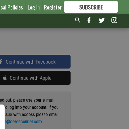
ical Policies
Log In
Register
SUBSCRIBE
FOR
MORE
GREAT CONTENT
Continue with Facebook
Continue with Apple
ged out, please use your e-mail
s to log into your account. If you
n issue with access please email
ation@cerescourier.com
.