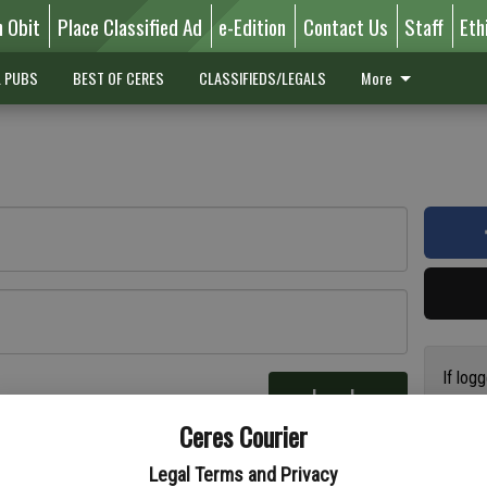
n Obit
Place Classified Ad
e-Edition
Contact Us
Staff
Eth
L PUBS
BEST OF CERES
CLASSIFIEDS/LEGALS
More
If log
Log In
addres
re
Ceres Courier
have a
circul
Legal Terms and Privacy