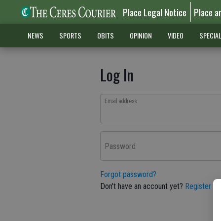
Place Legal Notice
Place a
NEWS
SPORTS
OBITS
OPINION
VIDEO
SPECIA
Log In
Email address
Password
Forgot password?
Don't have an account yet?
Register he