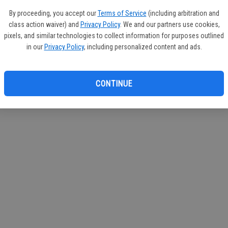
If you
By proceeding, you accept our
Terms of Service
(including arbitration and
subscr
class action waiver) and
Privacy Policy
. We and our partners use cookies,
Reque
pixels, and similar technologies to collect information for purposes outlined
in our
Privacy Policy
, including personalized content and ads.
CONTINUE