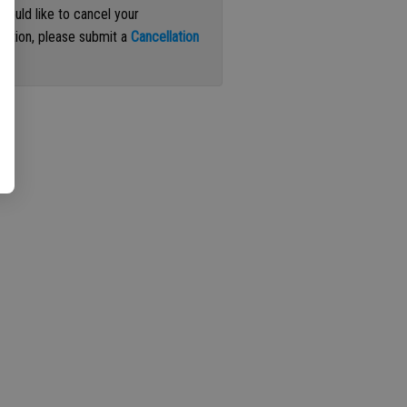
 would like to cancel your
iption, please submit a
Cancellation
st
.