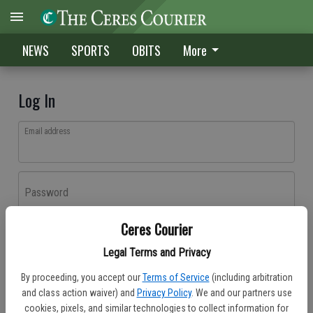
NEWS
SPORTS
OBITS
More
Log In
Email address
Password
Ceres Courier
Log In
Legal Terms and Privacy
Forgot password?
By proceeding, you accept our
Terms of Service
(including arbitration
Don't have an account yet?
Register here
and class action waiver) and
Privacy Policy
. We and our partners use
cookies, pixels, and similar technologies to collect information for