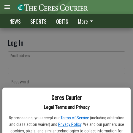
NEWS
SPORTS
OBITS
More
Log In
Email address
Password
Ceres Courier
Log In
Legal Terms and Privacy
Forgot password?
By proceeding, you accept our
Terms of Service
(including arbitration
Don't have an account yet?
Register here
and class action waiver) and
Privacy Policy
. We and our partners use
cookies, pixels, and similar technologies to collect information for