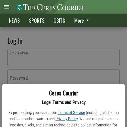
NEWS
SPORTS
OBITS
More
Log In
Email address
Password
Ceres Courier
Log In
Legal Terms and Privacy
Forgot password?
By proceeding, you accept our
Terms of Service
(including arbitration
Don't have an account yet?
Register here
and class action waiver) and
Privacy Policy
. We and our partners use
cookies, pixels, and similar technologies to collect information for