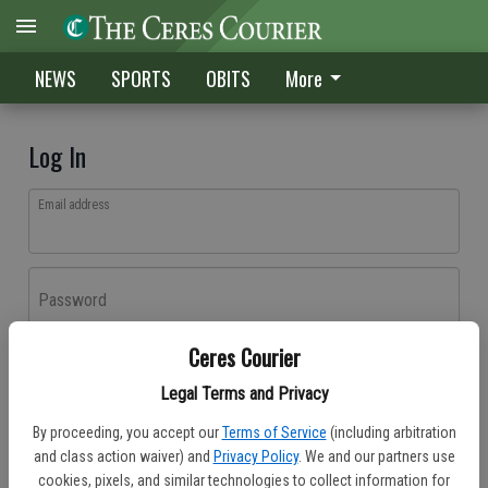
NEWS
SPORTS
OBITS
More
Log In
Email address
Password
Ceres Courier
Log In
Legal Terms and Privacy
Forgot password?
By proceeding, you accept our
Terms of Service
(including arbitration
Don't have an account yet?
Register here
and class action waiver) and
Privacy Policy
. We and our partners use
cookies, pixels, and similar technologies to collect information for