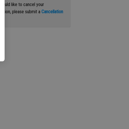
 would like to cancel your
iption, please submit a
Cancellation
st
.