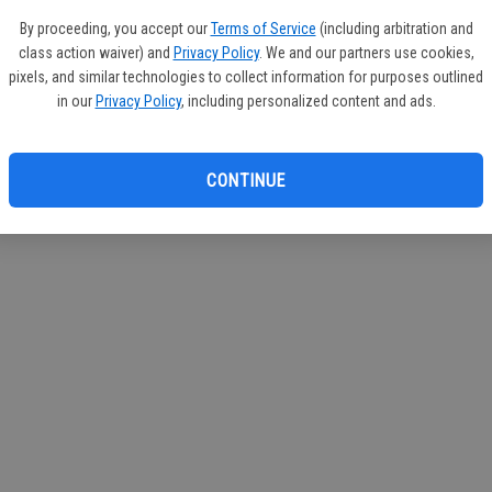
If you
By proceeding, you accept our
Terms of Service
(including arbitration and
subscr
class action waiver) and
Privacy Policy
. We and our partners use cookies,
Reque
pixels, and similar technologies to collect information for purposes outlined
in our
Privacy Policy
, including personalized content and ads.
CONTINUE