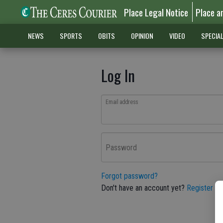
Place Legal Notice
Place a
NEWS
SPORTS
OBITS
OPINION
VIDEO
SPECIA
Log In
Email address
Password
Forgot password?
Don't have an account yet?
Register he