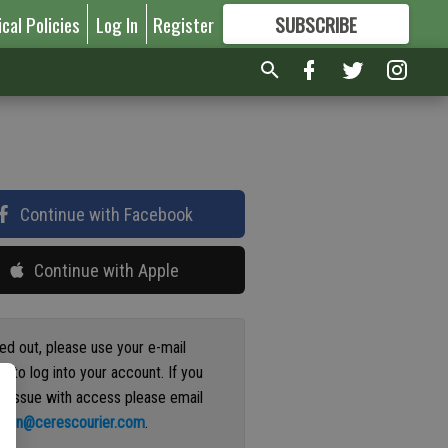
ical Policies
Log In
Register
SUBSCRIBE
FOR
MORE
GREAT CONTENT
Continue with Facebook
Continue with Apple
ged out, please use your e-mail
s to log into your account. If you
n issue with access please email
ation@cerescourier.com
.