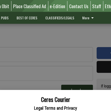
n Obit
Place Classified Ad
e-Edition
Contact Us
Staff
Eth
L PUBS
BEST OF CERES
CLASSIFIEDS/LEGALS
More
If log
Log In
addres
re
Ceres Courier
have a
circul
Legal Terms and Privacy