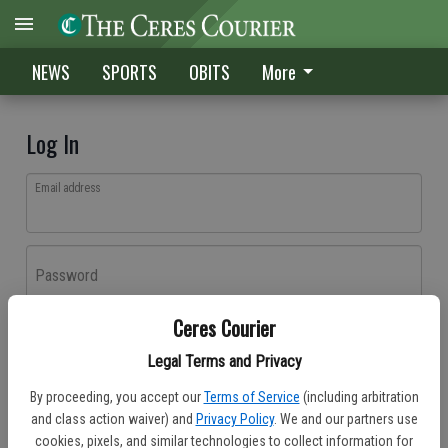
NEWS
SPORTS
OBITS
More
Log In
Email address
Password
Ceres Courier
Log In
Legal Terms and Privacy
Forgot password?
By proceeding, you accept our
Terms of Service
(including arbitration
Don't have an account yet?
Register here
and class action waiver) and
Privacy Policy
. We and our partners use
cookies, pixels, and similar technologies to collect information for