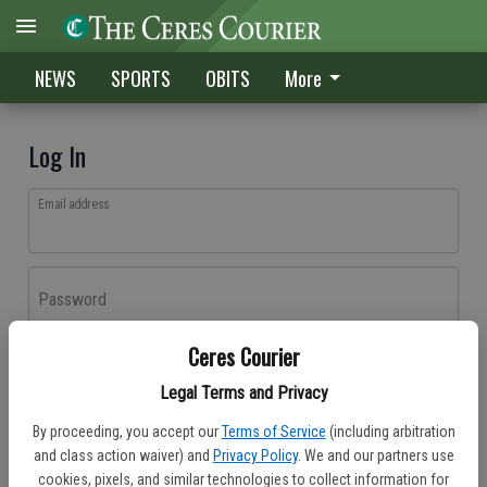
NEWS
SPORTS
OBITS
More
Log In
Email address
Password
Ceres Courier
Log In
Legal Terms and Privacy
Forgot password?
By proceeding, you accept our
Terms of Service
(including arbitration
Don't have an account yet?
Register here
and class action waiver) and
Privacy Policy
. We and our partners use
cookies, pixels, and similar technologies to collect information for