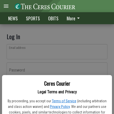
NEWS
SPORTS
OBITS
More
Log In
Email address
Password
Ceres Courier
Log In
Legal Terms and Privacy
Forgot password?
By proceeding, you accept our
Terms of Service
(including arbitration
Don't have an account yet?
Register here
and class action waiver) and
Privacy Policy
. We and our partners use
cookies, pixels, and similar technologies to collect information for