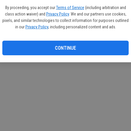
If you
By proceeding, you accept our
Terms of Service
(including arbitration and
subscr
class action waiver) and
Privacy Policy
. We and our partners use cookies,
Reque
pixels, and similar technologies to collect information for purposes outlined
in our
Privacy Policy
, including personalized content and ads.
CONTINUE