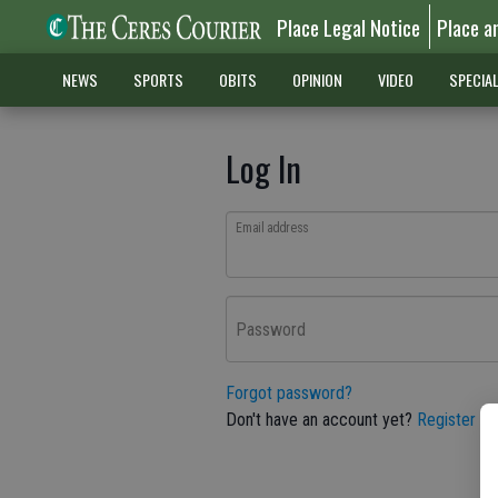
Place Legal Notice
Place a
NEWS
SPORTS
OBITS
OPINION
VIDEO
SPECIA
Log In
Email address
Password
Forgot password?
Don't have an account yet?
Register he