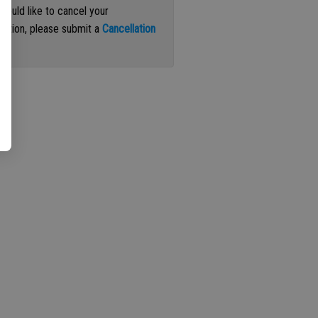
 would like to cancel your
iption, please submit a
Cancellation
st
.