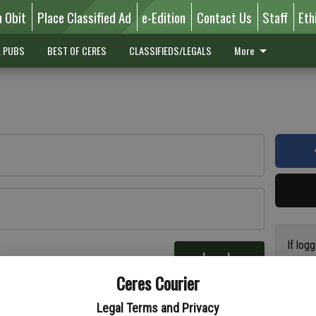
n Obit
Place Classified Ad
e-Edition
Contact Us
Staff
Eth
L PUBS
BEST OF CERES
CLASSIFIEDS/LEGALS
More
If log
Log In
addres
re
Ceres Courier
have a
circul
Legal Terms and Privacy