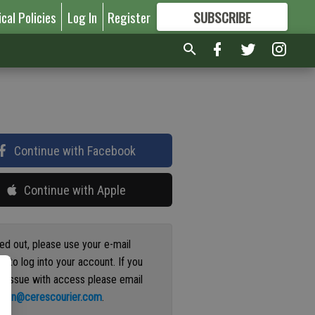
ical Policies
Log In
Register
SUBSCRIBE
FOR
MORE
GREAT CONTENT
Continue with Facebook
Continue with Apple
ged out, please use your e-mail
s to log into your account. If you
n issue with access please email
ation@cerescourier.com
.