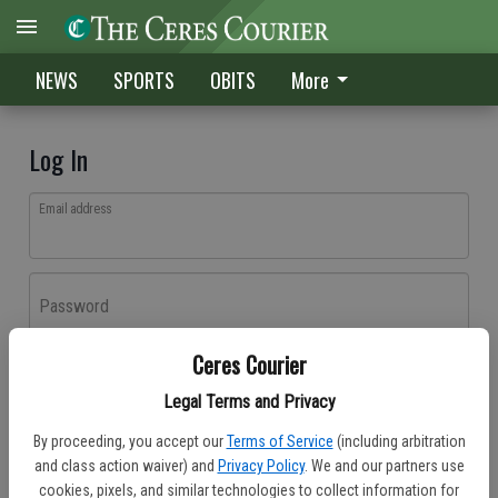
NEWS
SPORTS
OBITS
More
Log In
Email address
Password
Ceres Courier
Log In
Legal Terms and Privacy
Forgot password?
By proceeding, you accept our
Terms of Service
(including arbitration
Don't have an account yet?
Register here
and class action waiver) and
Privacy Policy
. We and our partners use
cookies, pixels, and similar technologies to collect information for