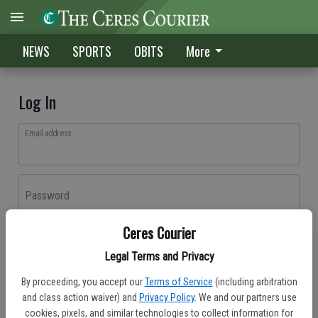
NEWS
SPORTS
OBITS
More
Log In
Email address
Password
Ceres Courier
Log In
Legal Terms and Privacy
Forgot password?
By proceeding, you accept our
Terms of Service
(including arbitration
Don't have an account yet?
Register here
and class action waiver) and
Privacy Policy
. We and our partners use
cookies, pixels, and similar technologies to collect information for