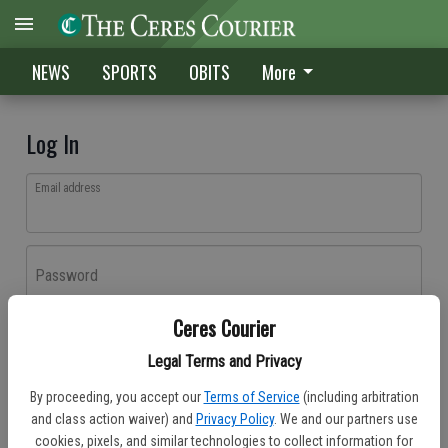
NEWS
SPORTS
OBITS
More
Log In
Email address
Password
Ceres Courier
Log In
Legal Terms and Privacy
Forgot password?
By proceeding, you accept our
Terms of Service
(including arbitration
Don't have an account yet?
Register here
and class action waiver) and
Privacy Policy
. We and our partners use
cookies, pixels, and similar technologies to collect information for