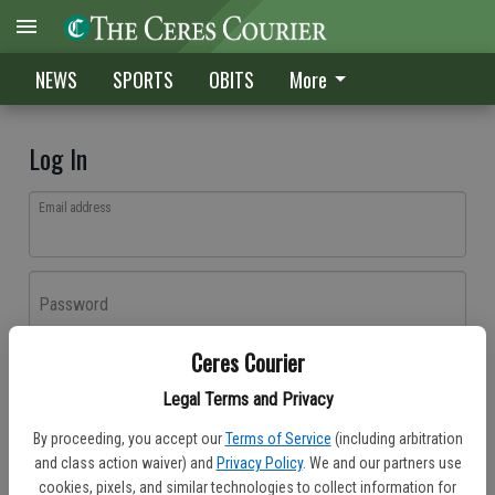
NEWS
SPORTS
OBITS
More
Log In
Email address
Password
Ceres Courier
Log In
Legal Terms and Privacy
Forgot password?
By proceeding, you accept our
Terms of Service
(including arbitration
Don't have an account yet?
Register here
and class action waiver) and
Privacy Policy
. We and our partners use
cookies, pixels, and similar technologies to collect information for