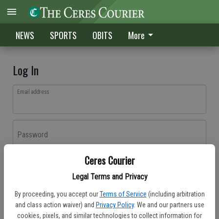
NEWS
SPORTS
OBITS
More
Log In
Email address
Password
Ceres Courier
Log In
Legal Terms and Privacy
Forgot password?
By proceeding, you accept our
Terms of Service
(including arbitration
Don't have an account yet?
Register here
and class action waiver) and
Privacy Policy
. We and our partners use
cookies, pixels, and similar technologies to collect information for