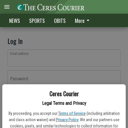
NEWS
SPORTS
OBITS
More
Log In
Email address
Password
Ceres Courier
Log In
Legal Terms and Privacy
Forgot password?
By proceeding, you accept our
Terms of Service
(including arbitration
Don't have an account yet?
Register here
and class action waiver) and
Privacy Policy
. We and our partners use
cookies, pixels, and similar technologies to collect information for