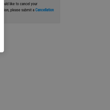
 would like to cancel your
iption, please submit a
Cancellation
st
.