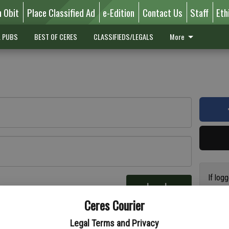
n Obit
Place Classified Ad
e-Edition
Contact Us
Staff
Eth
L PUBS
BEST OF CERES
CLASSIFIEDS/LEGALS
More
If log
Log In
addres
re
Ceres Courier
have a
circul
Legal Terms and Privacy