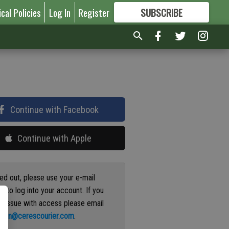
ical Policies
Log In
Register
SUBSCRIBE
FOR
MORE
GREAT CONTENT
Continue with Facebook
Continue with Apple
ged out, please use your e-mail
s to log into your account. If you
n issue with access please email
ation@cerescourier.com
.