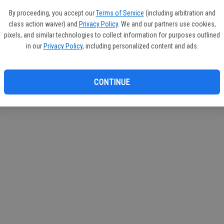
If you
By proceeding, you accept our
Terms of Service
(including arbitration and
subscr
class action waiver) and
Privacy Policy
. We and our partners use cookies,
Reque
pixels, and similar technologies to collect information for purposes outlined
in our
Privacy Policy
, including personalized content and ads.
CONTINUE