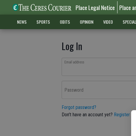
Place Legal Notice
Place a
NEWS
SPORTS
OBITS
OPINION
VIDEO
SPECIA
Log In
Email address
Password
Forgot password?
Don't have an account yet?
Register he