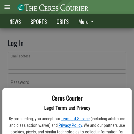
NEWS
SPORTS
OBITS
More
Log In
Email address
Password
Ceres Courier
Log In
Legal Terms and Privacy
Forgot password?
By proceeding, you accept our
Terms of Service
(including arbitration
Don't have an account yet?
Register here
and class action waiver) and
Privacy Policy
. We and our partners use
cookies, pixels, and similar technologies to collect information for