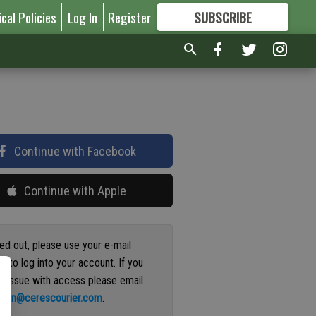
ical Policies
Log In
Register
SUBSCRIBE
FOR
MORE
GREAT CONTENT
Continue with Facebook
Continue with Apple
ged out, please use your e-mail
s to log into your account. If you
n issue with access please email
ation@cerescourier.com
.