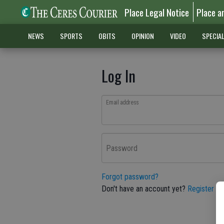
Place Legal Notice
Place a
NEWS
SPORTS
OBITS
OPINION
VIDEO
SPECIA
Log In
Email address
Password
Forgot password?
Don't have an account yet?
Register he