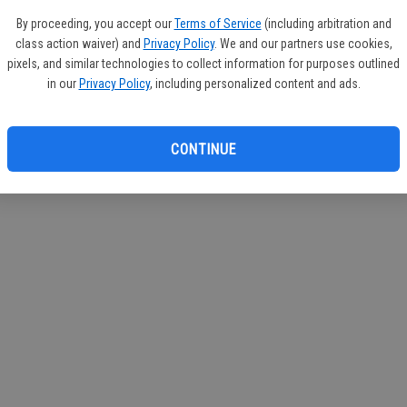
If you
By proceeding, you accept our
Terms of Service
(including arbitration and
subscr
class action waiver) and
Privacy Policy
. We and our partners use cookies,
Reque
pixels, and similar technologies to collect information for purposes outlined
in our
Privacy Policy
, including personalized content and ads.
CONTINUE