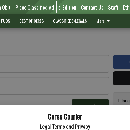
n Obit
Place Classified Ad
e-Edition
Contact Us
Staff
Eth
L PUBS
BEST OF CERES
CLASSIFIEDS/LEGALS
More
If log
Log In
addres
re
Ceres Courier
have a
circul
Legal Terms and Privacy