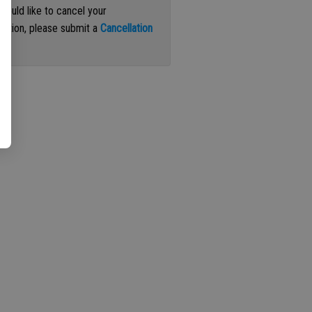
 would like to cancel your
iption, please submit a
Cancellation
st
.