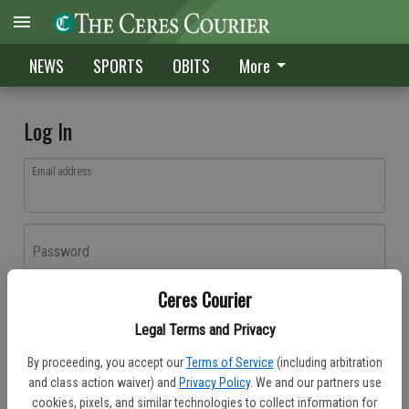
NEWS
SPORTS
OBITS
More
Log In
Email address
Password
Ceres Courier
Log In
Legal Terms and Privacy
Forgot password?
By proceeding, you accept our
Terms of Service
(including arbitration
Don't have an account yet?
Register here
and class action waiver) and
Privacy Policy
. We and our partners use
cookies, pixels, and similar technologies to collect information for