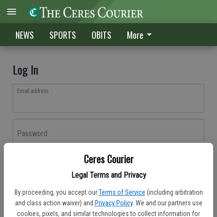
NEWS
SPORTS
OBITS
More
Log In
Email address
Password
Ceres Courier
Log In
Legal Terms and Privacy
Forgot password?
By proceeding, you accept our
Terms of Service
(including arbitration
Don't have an account yet?
Register here
and class action waiver) and
Privacy Policy
. We and our partners use
cookies, pixels, and similar technologies to collect information for