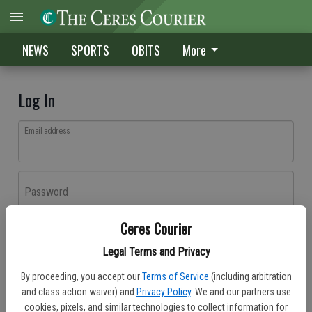
NEWS
SPORTS
OBITS
More
Log In
Email address
Password
Ceres Courier
Log In
Legal Terms and Privacy
Forgot password?
By proceeding, you accept our
Terms of Service
(including arbitration
Don't have an account yet?
Register here
and class action waiver) and
Privacy Policy
. We and our partners use
cookies, pixels, and similar technologies to collect information for