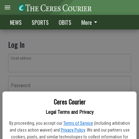
NEWS
SPORTS
OBITS
More
Log In
Email address
Password
Ceres Courier
Log In
Legal Terms and Privacy
Forgot password?
By proceeding, you accept our
Terms of Service
(including arbitration
Don't have an account yet?
Register here
and class action waiver) and
Privacy Policy
. We and our partners use
cookies, pixels, and similar technologies to collect information for