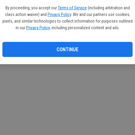
If you
By proceeding, you accept our
Terms of Service
(including arbitration and
subscr
class action waiver) and
Privacy Policy
. We and our partners use cookies,
Reque
pixels, and similar technologies to collect information for purposes outlined
in our
Privacy Policy
, including personalized content and ads.
CONTINUE