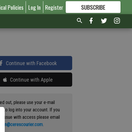
ical Policies
Log In
Register
SUBSCRIBE
FOR
MORE
GREAT CONTENT
Continue with Facebook
Continue with Apple
ged out, please use your e-mail
s to log into your account. If you
n issue with access please email
ation@cerescourier.com
.