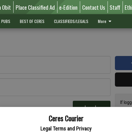
n Obit
Place Classified Ad
e-Edition
Contact Us
Staff
Eth
L PUBS
BEST OF CERES
CLASSIFIEDS/LEGALS
More
If log
Log In
addres
re
Ceres Courier
have a
circul
Legal Terms and Privacy