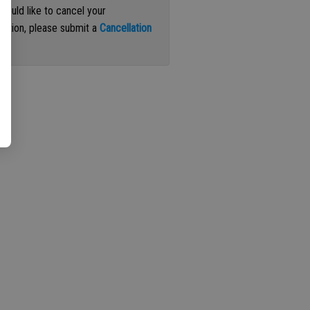
 would like to cancel your
iption, please submit a
Cancellation
st
.