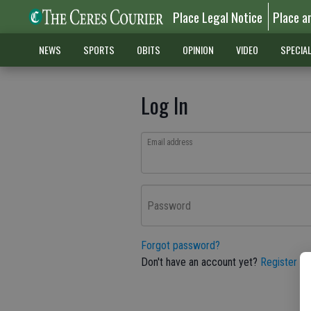
Place Legal Notice
Place a
NEWS
SPORTS
OBITS
OPINION
VIDEO
SPECIA
Log In
Email address
Password
Forgot password?
Don't have an account yet?
Register he