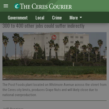
140 jobs at stake if Post closes plant
Government
Local
Crime
More
300 to 400 other jobs could suffer indirectly
The Post Foods plant located on Whitmore Avenue across the street from
the Ceres city limits, produces Grape Nuts and will likely close due to
national overproduction.