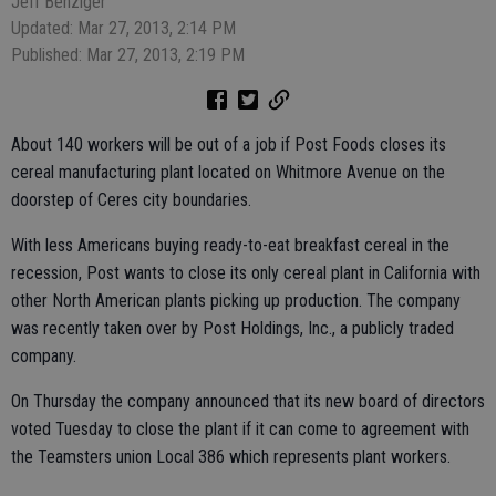
Jeff Benziger
Updated: Mar 27, 2013, 2:14 PM
Published: Mar 27, 2013, 2:19 PM
About 140 workers will be out of a job if Post Foods closes its
cereal manufacturing plant located on Whitmore Avenue on the
doorstep of Ceres city boundaries.
With less Americans buying ready-to-eat breakfast cereal in the
recession, Post wants to close its only cereal plant in California with
other North American plants picking up production. The company
was recently taken over by Post Holdings, Inc., a publicly traded
company.
On Thursday the company announced that its new board of directors
voted Tuesday to close the plant if it can come to agreement with
the Teamsters union Local 386 which represents plant workers.