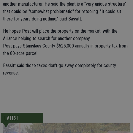
another manufacturer. He said the plant is a "very unique structure"
that could be "somewhat problematic" for retooling. "It could sit
there for years doing nothing," said Bassitt.
He hopes Post will place the property on the market, with the
Alliance helping to search for another company.
Post pays Stanislaus County $525,000 annually in property tax from
the 80-acre parcel.
Bassitt said those taxes don't go away completely for county
revenue.
LATEST