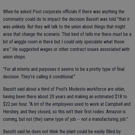
When he asked Post corporate officials if there was anything the
community could do to impact the decision Bassitt was told "that it
was unlikely. But they will talk to the union about things that might
arise that change the scenario. That kind of tells me there must be a
bit of wiggle room in there but I could only speculate what those
are." He suggested wages or other contract issues associated with
union shops.
"For all intents and purposes it seems to be a pretty type of final
decision. They're calling it conditional."
Bassitt said about a third of Post's Modesto workforce are older,
having been there about 20 years and making an estimated $18 to
$22 per hour. "A lot of the employees used to work at Campbell and
Hershey, and they closed, so this isn't their first rodeo. Amazon is
coming, but not (the) same type of job -- not a manufacturing job."
Bassitt said he does not think the plant could be easily filled by