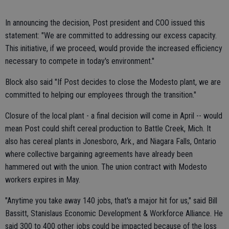
In announcing the decision, Post president and COO issued this
statement: "We are committed to addressing our excess capacity.
This initiative, if we proceed, would provide the increased efficiency
necessary to compete in today's environment."
Block also said "If Post decides to close the Modesto plant, we are
committed to helping our employees through the transition."
Closure of the local plant - a final decision will come in April -- would
mean Post could shift cereal production to Battle Creek, Mich. It
also has cereal plants in Jonesboro, Ark., and Niagara Falls, Ontario
where collective bargaining agreements have already been
hammered out with the union. The union contract with Modesto
workers expires in May.
"Anytime you take away 140 jobs, that's a major hit for us," said Bill
Bassitt, Stanislaus Economic Development & Workforce Alliance. He
said 300 to 400 other jobs could be impacted because of the loss