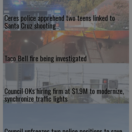
Ceres police apprehend two teens linked to
Santa Cruz shooting
Taco Bell fire being investigated
Council OKs hiring firm at $1.9M to modernize,
synchronize traffic lights
Council unfreezes two police positions to save