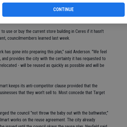
CONTINUE
n California," said Anderson.
o use or buy the current store building in Ceres if it hasn't
ent, councilmembers learned last week.
k has gone into preparing this plan," said Anderson. "We feel
, and provides the city with the certainty it has requested to
elocated - will be reused as quickly as possible and will be
lmart keeps its anti-competitor clause provided that the
businesses that they won't sell to. Most concede that Target
ged the council "not throw the baby out with the bathwater,"
lmart works on the reuse agreement. The city already
 be issued until the council okays the reuse plan. Neufeld said