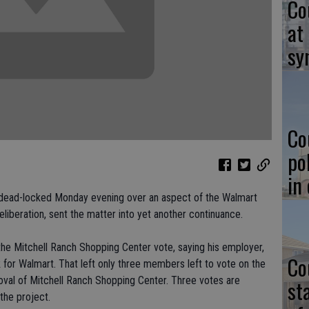
Co
at
sy
Co
po
in
f dead-locked Monday evening over an aspect of the Walmart
eliberation, sent the matter into yet another continuance.
the Mitchell Ranch Shopping Center vote, saying his employer,
Co
for Walmart. That left only three members left to vote on the
oval of Mitchell Ranch Shopping Center. Three votes are
st
the project.