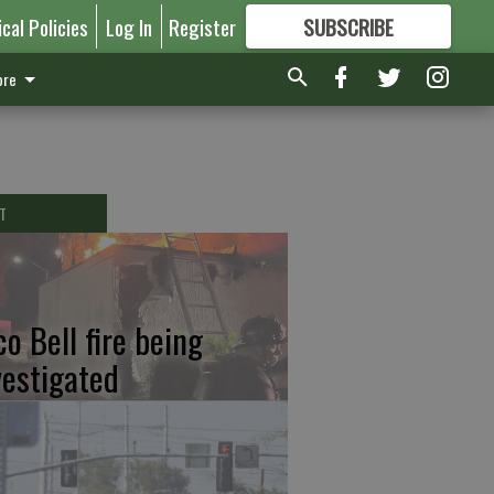
ical Policies
Log In
Register
SUBSCRIBE
FOR
MORE
GREAT CONTENT
re
T
co Bell fire being
vestigated