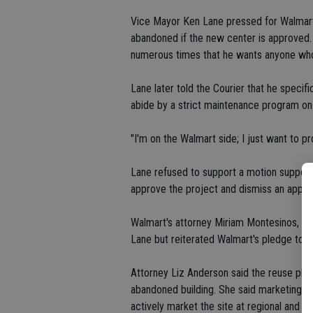
Vice Mayor Ken Lane pressed for Walmart t
abandoned if the new center is approved.
numerous times that he wants anyone who
Lane later told the Courier that he specif
abide by a strict maintenance program on t
"I'm on the Walmart side; I just want to pr
Lane refused to support a motion suppor
approve the project and dismiss an appeal
Walmart's attorney Miriam Montesinos, ap
Lane but reiterated Walmart's pledge to s
Attorney Liz Anderson said the reuse pla
abandoned building. She said marketing wo
actively market the site at regional and n