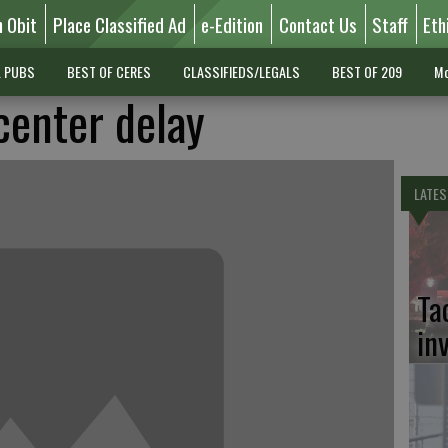
n Obit
Place Classified Ad
e-Edition
Contact Us
Staff
Eth
L PUBS
BEST OF CERES
CLASSIFIEDS/LEGALS
BEST OF 209
Mo
enter delay
LATES
Ta
in