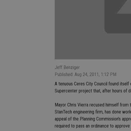
Jeff Benziger
Published: Aug 24, 2011, 1:12 PM
A tenuous Ceres City Council found itsel
Supercenter project that, after hours of d
Mayor Chris Vierra recused himself from 
StanTech engineering firm, has done work 
appeal of the Planning Commission's appr
required to pass an ordinance to approve 