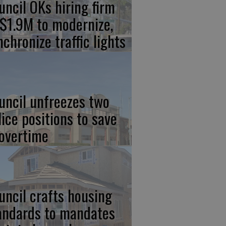
uncil OKs hiring firm
 $1.9M to modernize,
nchronize traffic lights
uncil unfreezes two
lice positions to save
 overtime
uncil crafts housing
andards to mandates