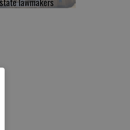
 state lawmakers