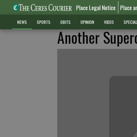
Place Legal Notice
Place a
NEWS
SPORTS
OBITS
OPINION
VIDEO
SPECIA
Another Superc