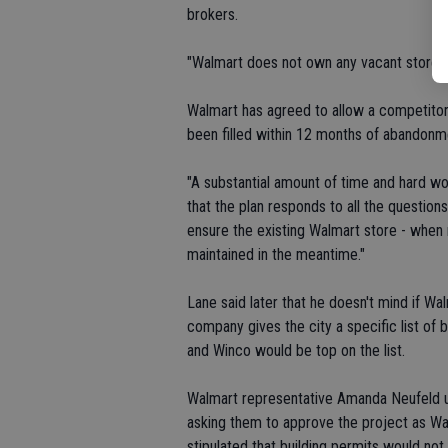
brokers.
"Walmart does not own any vacant stores i
Walmart has agreed to allow a competitor t
been filled within 12 months of abandonm
"A substantial amount of time and hard wor
that the plan responds to all the questions
ensure the existing Walmart store - when r
maintained in the meantime."
Lane said later that he doesn't mind if Wa
company gives the city a specific list of 
and Winco would be top on the list.
Walmart representative Amanda Neufeld ur
asking them to approve the project as Wa
stipulated that building permits would not