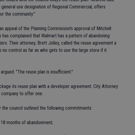
nd general use designation of Regional Commercial, offers
or the community."
 an appeal of the Planning Commission's approval of Mitchell
s has complained that Walmart has a pattern of abandoning
ers. Their attorney, Brett Jolley, called the reuse agreement a
 no control as far as who gets to use the large store if it
rgued. "The reuse plan is insufficient."
ackage its reuse plan with a developer agreement. City Attorney
e company to offer one.
y the council outlined the following commitments:
hin 18 months of abandonment;