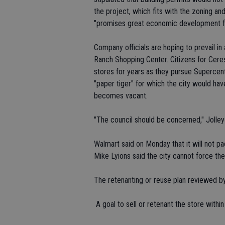
the project, which fits with the zoning a
"promises great economic development f
Company officials are hoping to prevail in
Ranch Shopping Center. Citizens for Cere
stores for years as they pursue Supercent
"paper tiger" for which the city would have
becomes vacant.
"The council should be concerned," Jolley a
Walmart said on Monday that it will not p
Mike Lyions said the city cannot force th
The retenanting or reuse plan reviewed b
 A goal to sell or retenant the store wit