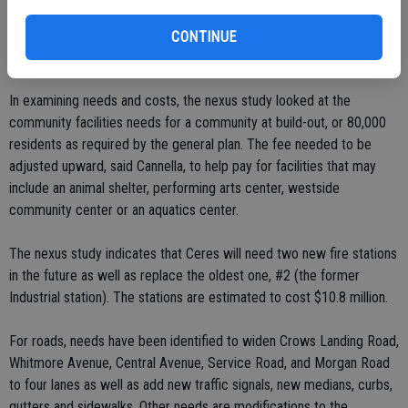
"Regardless, that's the cost of doing business. These are based on
CONTINUE
studies."
In examining needs and costs, the nexus study looked at the
community facilities needs for a community at build-out, or 80,000
residents as required by the general plan. The fee needed to be
adjusted upward, said Cannella, to help pay for facilities that may
include an animal shelter, performing arts center, westside
community center or an aquatics center.
The nexus study indicates that Ceres will need two new fire stations
in the future as well as replace the oldest one, #2 (the former
Industrial station). The stations are estimated to cost $10.8 million.
For roads, needs have been identified to widen Crows Landing Road,
Whitmore Avenue, Central Avenue, Service Road, and Morgan Road
to four lanes as well as add new traffic signals, new medians, curbs,
gutters and sidewalks. Other needs are modifications to the