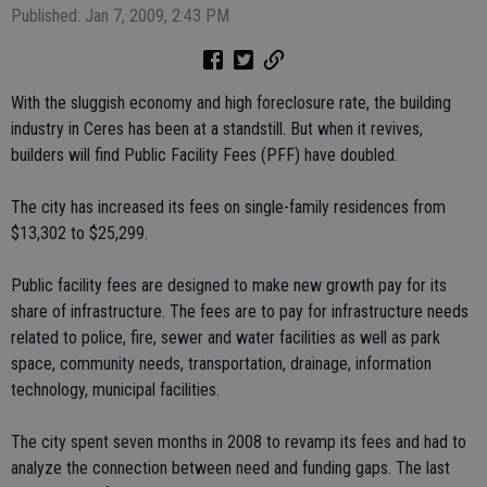
Published: Jan 7, 2009, 2:43 PM
With the sluggish economy and high foreclosure rate, the building
industry in Ceres has been at a standstill. But when it revives,
builders will find Public Facility Fees (PFF) have doubled.
The city has increased its fees on single-family residences from
$13,302 to $25,299.
Public facility fees are designed to make new growth pay for its
share of infrastructure. The fees are to pay for infrastructure needs
related to police, fire, sewer and water facilities as well as park
space, community needs, transportation, drainage, information
technology, municipal facilities.
The city spent seven months in 2008 to revamp its fees and had to
analyze the connection between need and funding gaps. The last