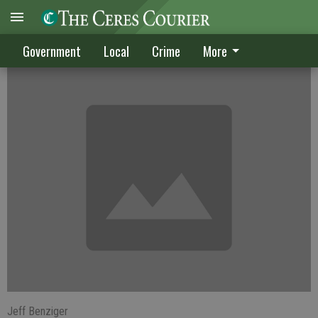
Building fees on the rise
Government
Local
Crime
More
Jeff Benziger