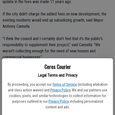
update in the fees was made 11 years ago.
If the city didn't charge the added fees on new development, the
existing residents would end up subsidizing growth, said Mayor
Anthony Cannella.
"I think the council and I certainly don't feel that it's the public's
responsibility to supplement their project," said Cannella. "We
weren't collecting enough for the need of new houses and
commercial businesses."
Ceres Courier
Cannella said the fees mean projects will be less attractive as far as
Legal Terms and Privacy
profits are concerned.
By proceeding, you accept our
Terms of Service
(including arbitration
"However, if you do a comparison of all the cities in Stanislaus
and class action waiver) and
Privacy Policy
. We and our partners use
County, we were at the lowest by almost 50 percent."
cookies, pixels, and similar technologies to collect information for
purposes outlined in our
Privacy Policy
, including personalized
Cannella said the higher fees mean developers will either pay less
content and ads.
for land or won't make as much profit.