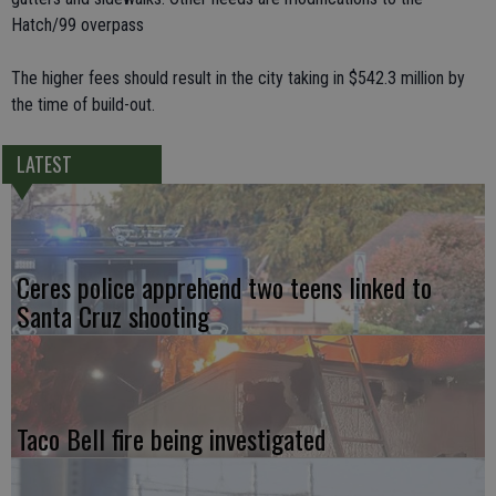
Hatch/99 overpass
The higher fees should result in the city taking in $542.3 million by
the time of build-out.
LATEST
Ceres police apprehend two teens linked to
Santa Cruz shooting
Taco Bell fire being investigated