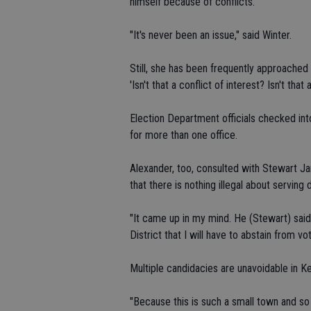
himself because of conflicts.
"It's never been an issue," said Winter.
Still, she has been frequently approache
'Isn't that a conflict of interest? Isn't that 
Election Department officials checked in
for more than one office.
Alexander, too, consulted with Stewart J
that there is nothing illegal about serving 
"It came up in my mind. He (Stewart) sai
District that I will have to abstain from vo
Multiple candidacies are unavoidable in K
"Because this is such a small town and s