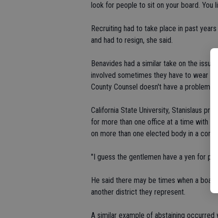
look for people to sit on your board. You li
Recruiting had to take place in past yea
and had to resign, she said.
Benavides had a similar take on the issue
involved sometimes they have to wear man
County Counsel doesn't have a problem wit
California State University, Stanislaus pro
for more than one office at a time with th
on more than one elected body in a commun
"I guess the gentlemen have a yen for pu
He said there may be times when a board 
another district they represent.
A similar example of abstaining occurred