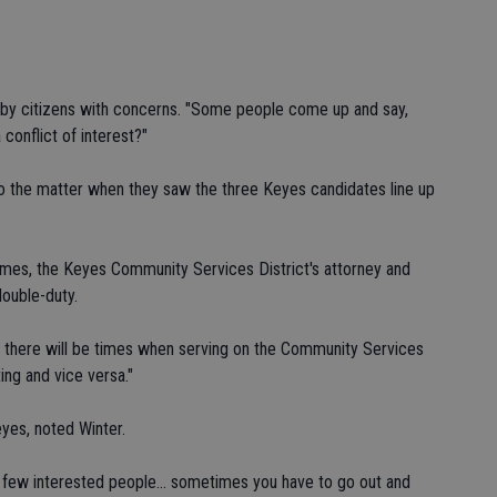
d by citizens with concerns. "Some people come up and say,
a conflict of interest?"
to the matter when they saw the three Keyes candidates line up
ames, the Keyes Community Services District's attorney and
double-duty.
d there will be times when serving on the Community Services
ting and vice versa."
eyes, noted Winter.
o few interested people... sometimes you have to go out and