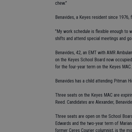
chew."
Benavides, a Keyes resident since 1976, fe
"My work schedule is flexible enough to wh
shifts and attend special meetings and go
Benavides, 42, an EMT with AMR Ambulance 
on the Keyes School Board now occupied 
for the four-year term on the Keyes MAC.
Benavides has a child attending Pitman H
Three seats on the Keyes MAC are expirin
Reed. Candidates are Alexander, Benavide
Three seats are open on the School Board
Edwards and the two-year term of Marianne
former Ceres Courier columnist, is the mo