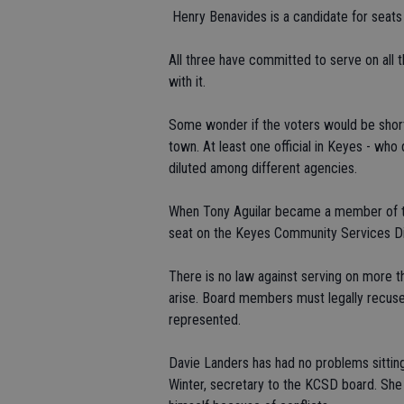
 Henry Benavides is a candidate for seat
All three have committed to serve on all t
with it.
Some wonder if the voters would be shor
town. At least one official in Keyes - who 
diluted among different agencies.
When Tony Aguilar became a member of th
seat on the Keyes Community Services Dist
There is no law against serving on more t
arise. Board members must legally recuse 
represented.
Davie Landers has had no problems sitti
Winter, secretary to the KCSD board. She 