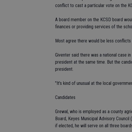
conflict to cast a particular vote on the 
A board member on the KCSD board would
finances or providing services of the scho
Most agree there would be less conflicts 
Giventer said there was a national case in
president at the same time. But the candi
president.
"It's kind of unusual at the local governmen
Candidates
Grewal, who is employed as a county agricu
Board, Keyes Municipal Advisory Council
if elected, he will serve on all three board