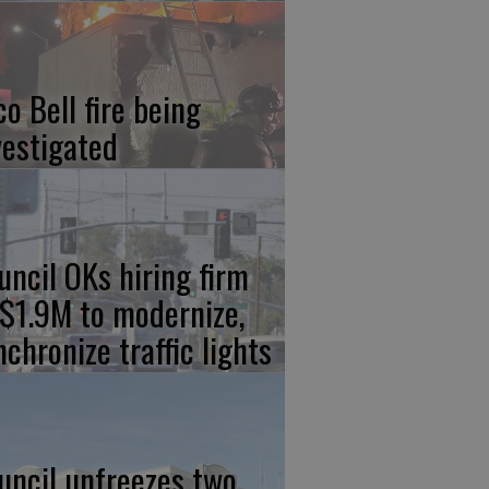
co Bell fire being
vestigated
uncil OKs hiring firm
 $1.9M to modernize,
nchronize traffic lights
uncil unfreezes two