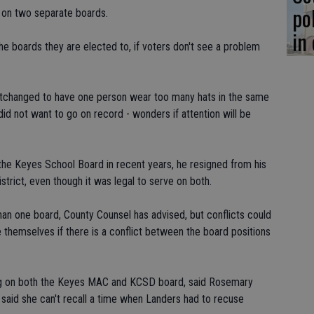
po
s on two separate boards.
in
he boards they are elected to, if voters don't see a problem
tchanged to have one person wear too many hats in the same
did not want to go on record - wonders if attention will be
e Keyes School Board in recent years, he resigned from his
rict, even though it was legal to serve on both.
han one board, County Counsel has advised, but conflicts could
themselves if there is a conflict between the board positions
ng on both the Keyes MAC and KCSD board, said Rosemary
said she can't recall a time when Landers had to recuse