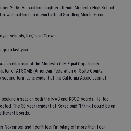
ember 2005. He said his daughter attends Modesto High School
 Grewal said his son doesn't attend Spratling Middle School
Keyes schools, too," said Grewal.
ogram last year.
erves as chairman of the Modesto City Equal Opportunity
chapter of AFSCME (American Federation of State County
s second term as president of the California Association of
is seeking a seat on both the MAC and KCSD boards. He, too,
lected. The 30-year resident of Keyes said "I think I could be an
ifferent boards.
is November and I don't feel I'm biting off more than I can