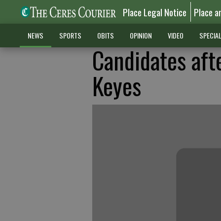
Place Legal Notice
Place a
NEWS
SPORTS
OBITS
OPINION
VIDEO
SPECIA
Candidates aft
Keyes