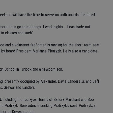
els he will have the time to serve on both boards if elected.
ere I can go to meetings. I work nights.... I can trade out
 to classes and such."
and a volunteer firefighter, is running for the short-term seat
by board President Marianne Pietryzk. He is also a candidate
igh School in Turlock and a newborn son.
g, presently occupied by Alexander, Davie Landers Jr. and Jeff
s, Grewal and Landers.
, including the four-year terms of Sandra Marchant and Bob
 Pietrzyk. Benavides is seeking Pietrzyk's seat. Pietrzyk, a
ther of Keyes student.