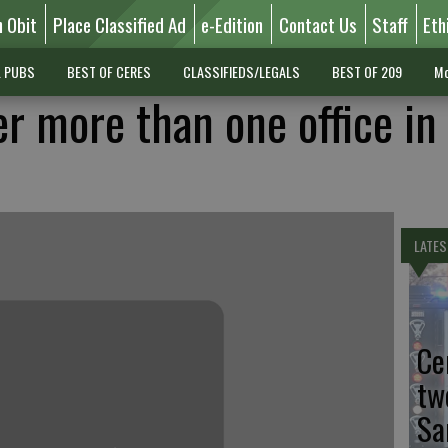
n Obit
Place Classified Ad
e-Edition
Contact Us
Staff
Eth
L PUBS
BEST OF CERES
CLASSIFIEDS/LEGALS
BEST OF 209
Mo
er more than one office in
LATES
Ce
tw
Sa