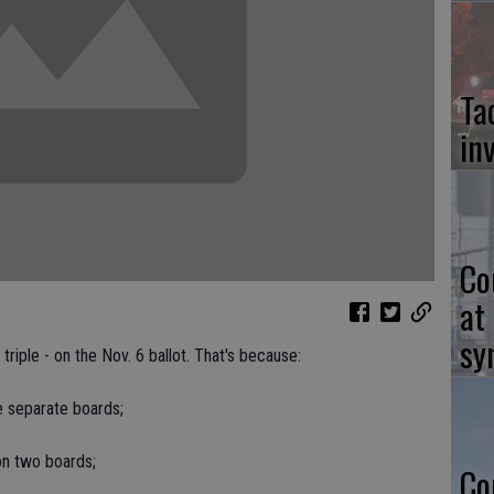
Ta
in
Co
at
sy
riple - on the Nov. 6 ballot. That's because:
ee separate boards;
on two boards;
Co