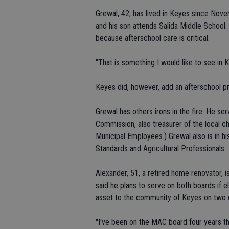
Grewal, 42, has lived in Keyes since Nov
and his son attends Salida Middle School.
because afterschool care is critical.
"That is something I would like to see in 
Keyes did, however, add an afterschool pr
Grewal has others irons in the fire. He s
Commission, also treasurer of the local 
Municipal Employees.) Grewal also is in hi
Standards and Agricultural Professionals.
Alexander, 51, a retired home renovator, 
said he plans to serve on both boards if e
asset to the community of Keyes on two d
"I've been on the MAC board four years th