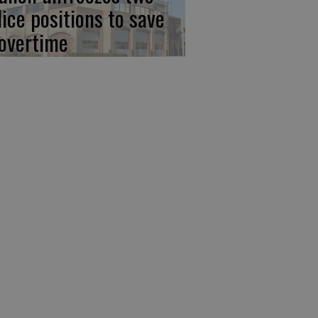
lice positions to save
 overtime