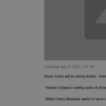
Published: Aug 29, 2007, 1:47 PM
Keyes voters will be seeing double - even t
 Harinder Grewal is seeking seats on thr
 William Henry Alexander wants to serve 