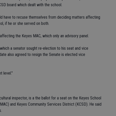
KCSD board which dealt with the school.
 have to recuse themselves from deciding matters affecting
ol, if he or she served on both.
affecting the Keyes MAC, which only an advisory panel.
 which a senator sought re-election to his seat and vice
date also agreed to resign the Senate is elected vice
t level."
ltural inspector, is a the ballot for a seat on the Keyes School
 (MAC) and Keyes Community Services District (KCSD). He said
s.