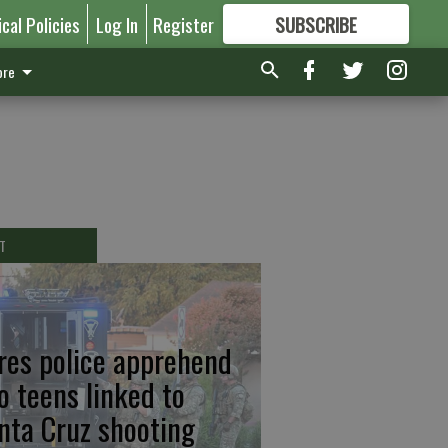
ical Policies
Log In
Register
SUBSCRIBE
FOR
MORE
GREAT CONTENT
re
T
res police apprehend
o teens linked to
nta Cruz shooting