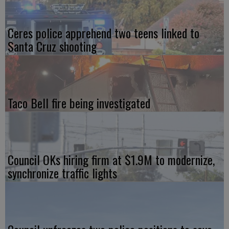
Ceres police apprehend two teens linked to
Santa Cruz shooting
Taco Bell fire being investigated
Council OKs hiring firm at $1.9M to modernize,
synchronize traffic lights