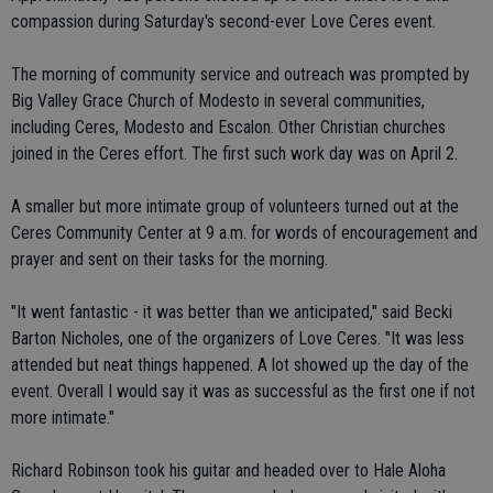
compassion during Saturday's second-ever Love Ceres event.
The morning of community service and outreach was prompted by
Big Valley Grace Church of Modesto in several communities,
including Ceres, Modesto and Escalon. Other Christian churches
joined in the Ceres effort. The first such work day was on April 2.
A smaller but more intimate group of volunteers turned out at the
Ceres Community Center at 9 a.m. for words of encouragement and
prayer and sent on their tasks for the morning.
"It went fantastic - it was better than we anticipated," said Becki
Barton Nicholes, one of the organizers of Love Ceres. "It was less
attended but neat things happened. A lot showed up the day of the
event. Overall I would say it was as successful as the first one if not
more intimate."
Richard Robinson took his guitar and headed over to Hale Aloha