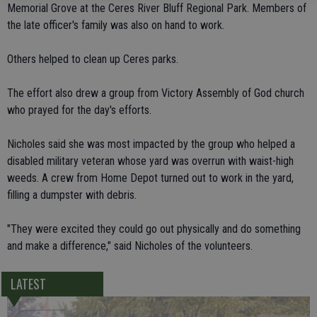
Memorial Grove at the Ceres River Bluff Regional Park. Members of
the late officer's family was also on hand to work.
Others helped to clean up Ceres parks.
The effort also drew a group from Victory Assembly of God church
who prayed for the day's efforts.
Nicholes said she was most impacted by the group who helped a
disabled military veteran whose yard was overrun with waist-high
weeds. A crew from Home Depot turned out to work in the yard,
filling a dumpster with debris.
"They were excited they could go out physically and do something
and make a difference," said Nicholes of the volunteers.
LATEST