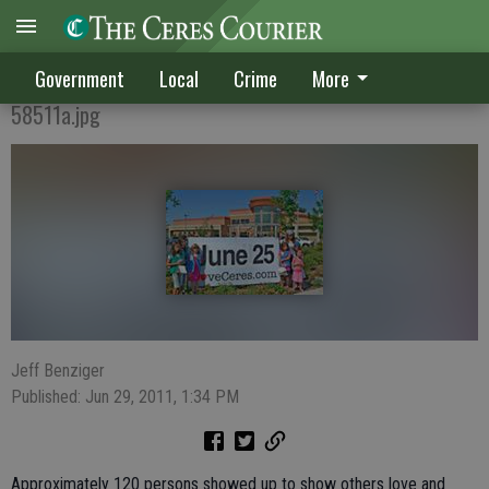
Ceres feels the love again
Government
Local
Crime
More
58511a.jpg
Jeff Benziger
Published: Jun 29, 2011, 1:34 PM
Approximately 120 persons showed up to show others love and