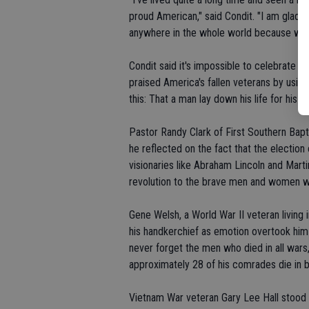
proud American," said Condit. "I am glad t
anywhere in the whole world because we are 
Condit said it's impossible to celebrate
praised America's fallen veterans by using
this: That a man lay down his life for his fr
Pastor Randy Clark of First Southern Bap
he reflected on the fact that the election
visionaries like Abraham Lincoln and Marti
revolution to the brave men and women wh
Gene Welsh, a World War II veteran living i
his handkerchief as emotion overtook him 
never forget the men who died in all wars,
approximately 28 of his comrades die in ba
Vietnam War veteran Gary Lee Hall stood 