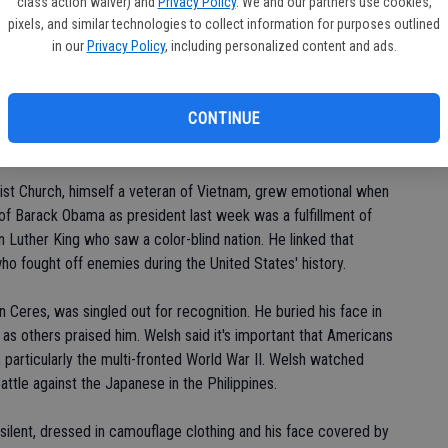
po
class action waiver) and
Privacy Policy
. We and our partners use cookies,
o be an American, are you? Amen. I'd rather live here than
pixels, and similar technologies to collect information for purposes outlined
in
still, with all of our faults, the greatest nation."
in our
Privacy Policy
, including personalized content and ads.
 America without celebrating those who defended freedom. He
CONTINUE
 Scripture found in John 15:13: "Greater love hath no man than
iends."
tist Church, himself a veteran of Vietnam, grew emotional when
 of Barack Obama as president last week was a fulfillment of
n Luther King who saw a color-blind nation. He linked that
o fought off enemies during the United States' history.
n Ceres, was singled out for recognition. He buried his face in
as others praised him. Welsh said it's important that Americans
 particularly the multi-fronted World War II. Welsh watched
ttle against the Japanese in the Philippines.
silent, dressed in camouflage clothing and his face covered by