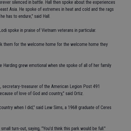
rever silenced in battle. Hall then spoke about the experiences
theast Asia. He spoke of extremes in heat and cold and the rags
he has to endure," said Hall.
odi spoke in praise of Vietnam veterans in particular.
hank them for the welcome home for the welcome home they
e Harding grew emotional when she spoke of all of her family
 secretary-treasurer of the American Legion Post 491
 because of love of God and country," said Ortiz.
country when I did," said Lew Sims, a 1968 graduate of Ceres
all turn-out, saying, "You'd think this park would be full."