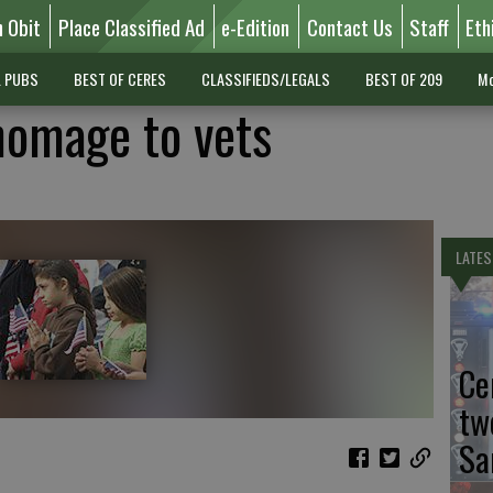
n Obit
Place Classified Ad
e-Edition
Contact Us
Staff
Eth
L PUBS
BEST OF CERES
CLASSIFIEDS/LEGALS
BEST OF 209
Mo
homage to vets
LATES
Ce
tw
Sa