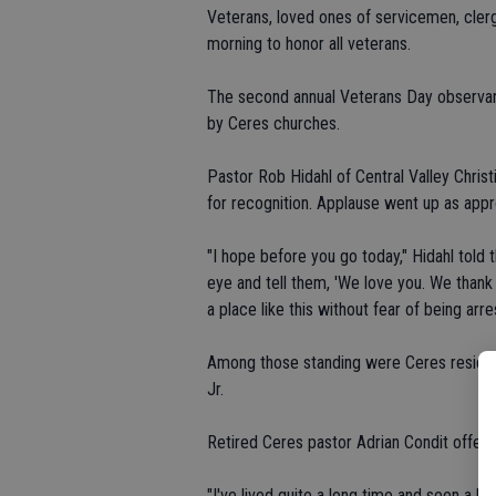
Veterans, loved ones of servicemen, cler
morning to honor all veterans.
The second annual Veterans Day observan
by Ceres churches.
Pastor Rob Hidahl of Central Valley Chris
for recognition. Applause went up as app
"I hope before you go today," Hidahl told t
eye and tell them, 'We love you. We than
a place like this without fear of being arr
Among those standing were Ceres resident
Jr.
Retired Ceres pastor Adrian Condit offere
"I've lived quite a long time and seen a lot