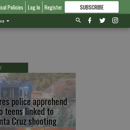
ical Policies
Log In
Register
SUBSCRIBE
FOR
MORE
GREAT CONTENT
re
T
res police apprehend
o teens linked to
nta Cruz shooting