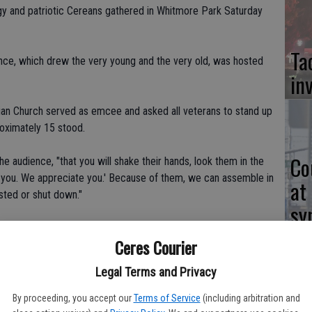
gy and patriotic Cereans gathered in Whitmore Park Saturday
Ta
ce, which drew the very young and the very old, was hosted
in
tian Church served as emcee and asked all veterans to stand up
roximately 15 stood.
Co
he audience, "that you will shake their hands, look them in the
k you. We appreciate you.' Because of them, we can assemble in
at
ested or shut down."
sy
s Irv Gilgert, Steve Breckenidge, Gary Lee Hall, Lewis Sims
Ceres Courier
Legal Terms and Privacy
d patriotic remarks and praise of veterans.
Co
By proceeding, you accept our
Terms of Service
(including arbitration and
 of changes in this great country that we live in, but I am still a