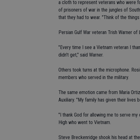
a cloth to represent veterans who were fo
of prisoners of war in the jungles of Sou
that they had to wear. "Think of the things 
Persian Gulf War veteran Trish Warner of L
"Every time I see a Vietnam veteran I t
didn't get," said Warner.
Others took turns at the microphone. Rosi
members who served in the military.
The same emotion came from Maria Ortiz,
Auxiliary. "My family has given their lives
"I thank God for allowing me to serve my 
High who went to Vietnam.
Steve Breckenridge shook his head at the sm