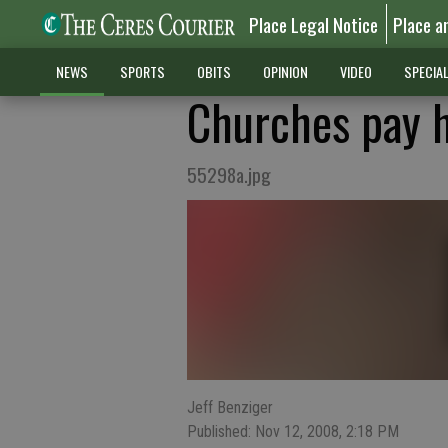
Place Legal Notice
Place a
NEWS
SPORTS
OBITS
OPINION
VIDEO
SPECIA
Churches pay 
55298a.jpg
Jeff Benziger
Published: Nov 12, 2008, 2:18 PM