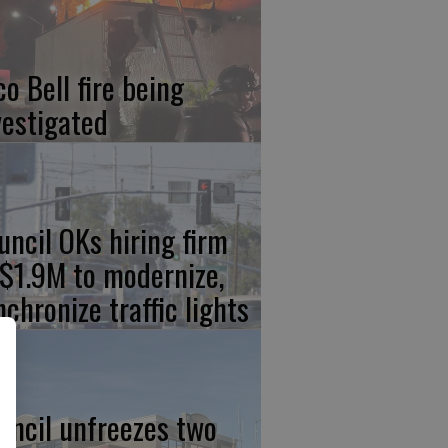
co Bell fire being
vestigated
uncil OKs hiring firm
 $1.9M to modernize,
nchronize traffic lights
uncil unfreezes two