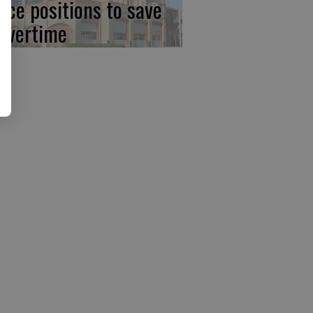
lice positions to save
 overtime