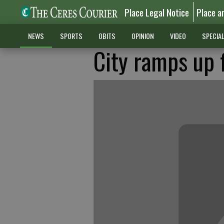
Place Legal Notice
Place a
NEWS
SPORTS
OBITS
OPINION
VIDEO
SPECIA
City ramps up 