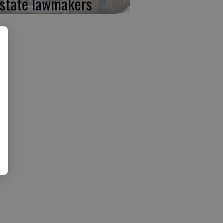
 state lawmakers