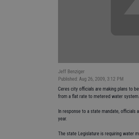
Jeff Benziger
Published: Aug 26, 2009, 3:12 PM
Ceres city officials are making plans to 
from a flat rate to metered water system
In response to a state mandate, officials
year.
The state Legislature is requiring water 