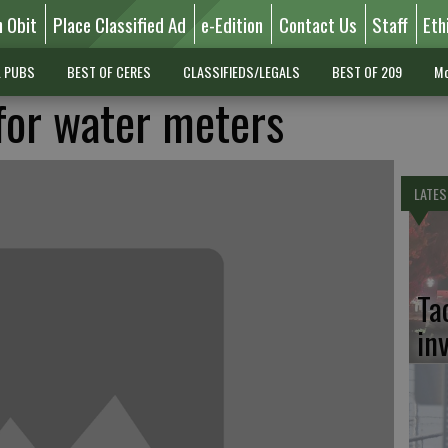
n Obit
Place Classified Ad
e-Edition
Contact Us
Staff
Eth
L PUBS
BEST OF CERES
CLASSIFIEDS/LEGALS
BEST OF 209
Mo
for water meters
LATES
Ta
in