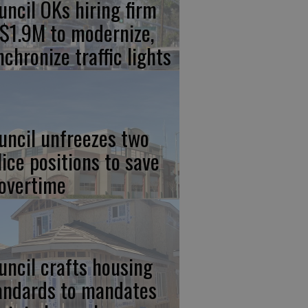
uncil OKs hiring firm
 $1.9M to modernize,
nchronize traffic lights
uncil unfreezes two
lice positions to save
 overtime
uncil crafts housing
andards to mandates