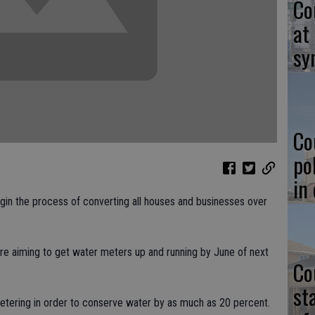
Co
at
sy
Co
po
in
begin the process of converting all houses and businesses over
.
 are aiming to get water meters up and running by June of next
Co
st
metering in order to conserve water by as much as 20 percent.