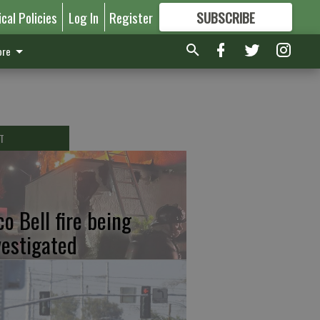
ical Policies
Log In
Register
SUBSCRIBE
FOR
MORE
GREAT CONTENT
re
T
co Bell fire being
vestigated