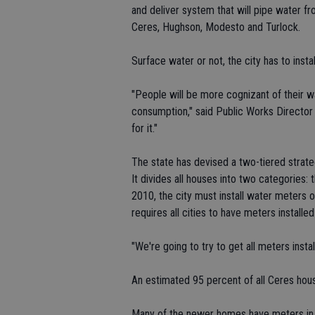
and deliver system that will pipe water fr
Ceres, Hughson, Modesto and Turlock.
Surface water or not, the city has to insta
"People will be more cognizant of their w
consumption," said Public Works Director 
for it."
The state has devised a two-tiered strate
It divides all houses into two categories: 
2010, the city must install water meters o
requires all cities to have meters installe
"We're going to try to get all meters insta
An estimated 95 percent of all Ceres hou
Many of the newer homes have meters in 