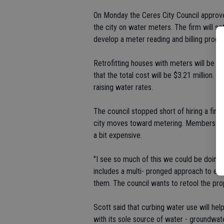
On Monday the Ceres City Council approve
the city on water meters. The firm will se
develop a meter reading and billing progr
Retrofitting houses with meters will be e
that the total cost will be $3.21 million. T
raising water rates.
The council stopped short of hiring a firm
city moves toward metering. Members su
a bit expensive.
"I see so much of this we could be doing
includes a multi- pronged approach to edu
them. The council wants to retool the prop
Scott said that curbing water use will hel
with its sole source of water - groundwate