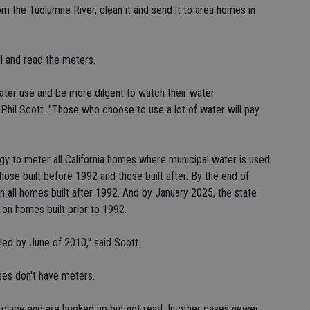
om the Tuolumne River, clean it and send it to area homes in
ll and read the meters.
ater use and be more dilgent to watch their water
Phil Scott. "Those who choose to use a lot of water will pay
gy to meter all California homes where municipal water is used.
those built before 1992 and those built after. By the end of
n all homes built after 1992. And by January 2025, the state
d on homes built prior to 1992.
lled by June of 2010," said Scott.
ses don't have meters.
place and are hooked up but not read. In other cases newer