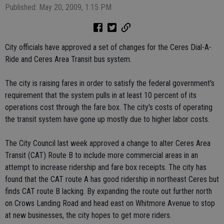
Published: May 20, 2009, 1:15 PM
City officials have approved a set of changes for the Ceres Dial-A-
Ride and Ceres Area Transit bus system.
The city is raising fares in order to satisfy the federal government's
requirement that the system pulls in at least 10 percent of its
operations cost through the fare box. The city's costs of operating
the transit system have gone up mostly due to higher labor costs.
The City Council last week approved a change to alter Ceres Area
Transit (CAT) Route B to include more commercial areas in an
attempt to increase ridership and fare box receipts. The city has
found that the CAT route A has good ridership in northeast Ceres but
finds CAT route B lacking. By expanding the route out further north
on Crows Landing Road and head east on Whitmore Avenue to stop
at new businesses, the city hopes to get more riders.