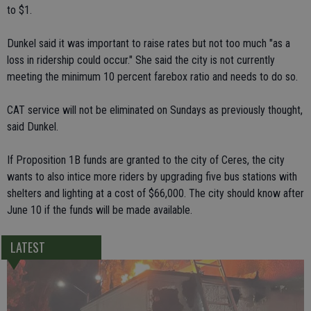
to $1.
Dunkel said it was important to raise rates but not too much "as a
loss in ridership could occur." She said the city is not currently
meeting the minimum 10 percent farebox ratio and needs to do so.
CAT service will not be eliminated on Sundays as previously thought,
said Dunkel.
If Proposition 1B funds are granted to the city of Ceres, the city
wants to also intice more riders by upgrading five bus stations with
shelters and lighting at a cost of $66,000. The city should know after
June 10 if the funds will be made available.
LATEST