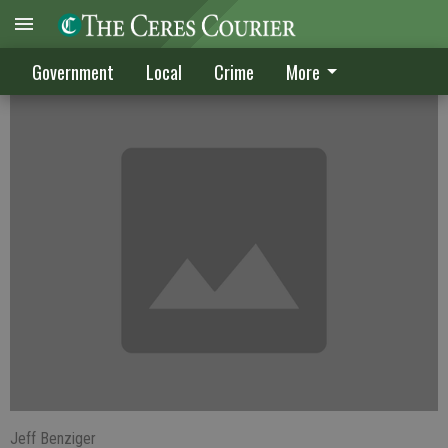
City transit rides to cost a bit more
Government
Local
Crime
More
Jeff Benziger