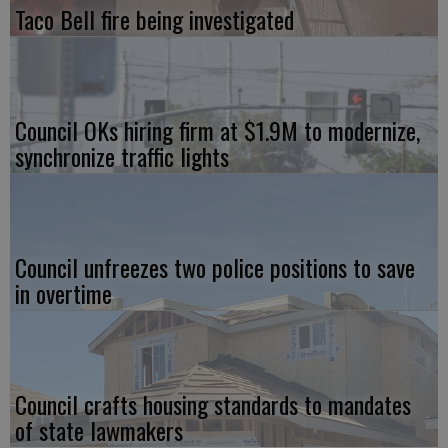
Taco Bell fire being investigated
Council OKs hiring firm at $1.9M to modernize,
synchronize traffic lights
Council unfreezes two police positions to save
in overtime
Council crafts housing standards to mandates
of state lawmakers