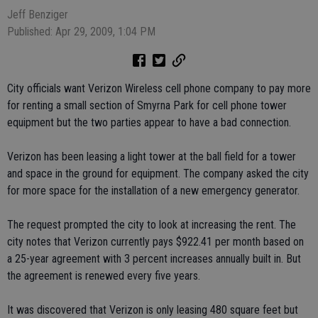
Jeff Benziger
Published: Apr 29, 2009, 1:04 PM
City officials want Verizon Wireless cell phone company to pay more
for renting a small section of Smyrna Park for cell phone tower
equipment but the two parties appear to have a bad connection.
Verizon has been leasing a light tower at the ball field for a tower
and space in the ground for equipment. The company asked the city
for more space for the installation of a new emergency generator.
The request prompted the city to look at increasing the rent. The
city notes that Verizon currently pays $922.41 per month based on
a 25-year agreement with 3 percent increases annually built in. But
the agreement is renewed every five years.
It was discovered that Verizon is only leasing 480 square feet but