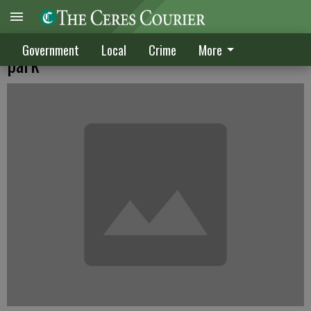
City wants Verizon to pay more rent at
Government
Local
Crime
More
park