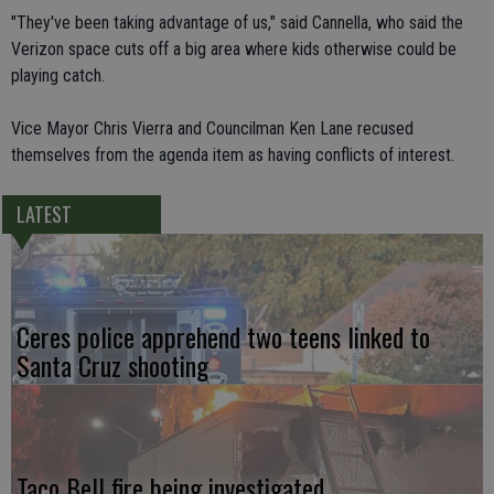
"They've been taking advantage of us," said Cannella, who said the
Verizon space cuts off a big area where kids otherwise could be
playing catch.
Vice Mayor Chris Vierra and Councilman Ken Lane recused
themselves from the agenda item as having conflicts of interest.
LATEST
Ceres police apprehend two teens linked to
Santa Cruz shooting
Taco Bell fire being investigated