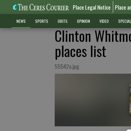
Place Legal Notice
Place a
NEWS
SPORTS
OBITS
OPINION
VIDEO
SPECIA
Clinton Whitmo
places list
55542a.jpg