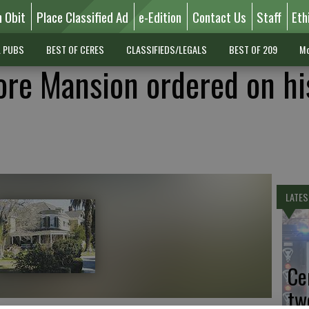
n Obit
Place Classified Ad
e-Edition
Contact Us
Staff
Eth
L PUBS
BEST OF CERES
CLASSIFIEDS/LEGALS
BEST OF 209
Mo
re Mansion ordered on hi
LATES
Ce
tw