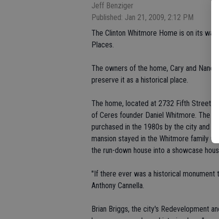
Jeff Benziger
Published: Jan 21, 2009, 2:12 PM
The Clinton Whitmore Home is on its way t
Places.
The owners of the home, Cary and Nancy Pop
preserve it as a historical place.
The home, located at 2732 Fifth Street, 
of Ceres founder Daniel Whitmore. The Da
purchased in the 1980s by the city and alr
mansion stayed in the Whitmore family un
the run-down house into a showcase house 
"If there ever was a historical monument t
Anthony Cannella.
Brian Briggs, the city's Redevelopment 