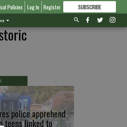
ical Policies
Log In
Register
SUBSCRIBE
FOR
MORE
GREAT CONTENT
re
storic
T
res police apprehend
o teens linked to