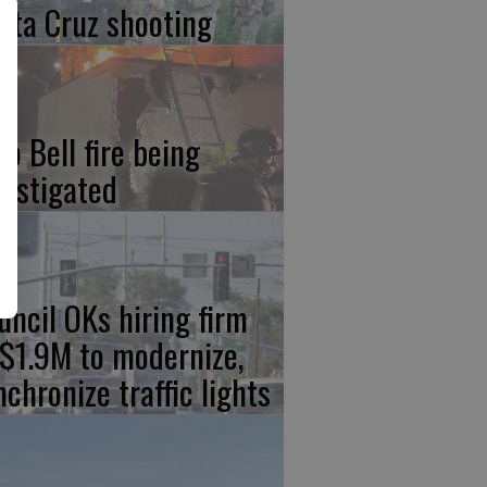
nta Cruz shooting
co Bell fire being
vestigated
uncil OKs hiring firm
 $1.9M to modernize,
nchronize traffic lights