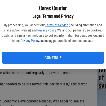
Sa
Ceres Courier
o receiving protection on the National Register of Historic
Legal Terms and Privacy
By proceeding, you accept our
Terms of Service
(including arbitration and
Ta
class action waiver) and
Privacy Policy
. We and our partners use cookies,
e, asked the city to look into placing it on the list to
pixels, and similar technologies to collect information for purposes outlined
in
in our
Privacy Policy
, including personalized content and ads.
was constructed in 1903 by Clinton Whitmore, who was the son
niel Whitmore Home - which is Ceres' first home - was
CONTINUE
eady protected as a national historic place. The sprawling
Co
til 2005 when it was purchased by the Popes. They've turned
which is rented out regularly to private events.
at
sy
hat needed to be preserved, this certainly is it," said Mayor
and Economic Development Manager, was eager to see the