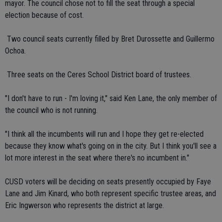
mayor. The council chose not to fill the seat through a special
election because of cost.
 Two council seats currently filled by Bret Durossette and Guillermo
Ochoa.
 Three seats on the Ceres School District board of trustees.
"I don't have to run - I'm loving it," said Ken Lane, the only member of
the council who is not running.
"I think all the incumbents will run and I hope they get re-elected
because they know what's going on in the city. But I think you'll see a
lot more interest in the seat where there's no incumbent in."
CUSD voters will be deciding on seats presently occupied by Faye
Lane and Jim Kinard, who both represent specific trustee areas, and
Eric Ingwerson who represents the district at large.