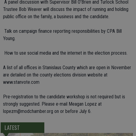
 A panel discussion with Supervisor Bill O'Brien and Turlock School
Trustee Bob Weaver will discuss the impact of running and holding
public office on the family, a business and the candidate.
 Talk on campaign finance reporting responsibilities by CPA Bill
Young.
 How to use social media and the internet in the election process.
A list of all offices in Stanislaus County which are open in November
are detailed on the county elections division website at
www.stanvote.com
Pre-registration to the candidate workshop is not required but is
strongly suggested. Please e-mail Meagan Lopez at
lopezm@modchamber.org on or before July 6.
LATEST