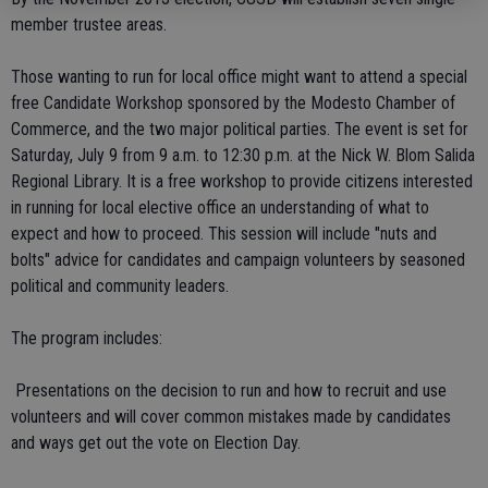
member trustee areas.
Those wanting to run for local office might want to attend a special
free Candidate Workshop sponsored by the Modesto Chamber of
Commerce, and the two major political parties. The event is set for
Saturday, July 9 from 9 a.m. to 12:30 p.m. at the Nick W. Blom Salida
Regional Library. It is a free workshop to provide citizens interested
in running for local elective office an understanding of what to
expect and how to proceed. This session will include "nuts and
bolts" advice for candidates and campaign volunteers by seasoned
political and community leaders.
The program includes:
 Presentations on the decision to run and how to recruit and use
volunteers and will cover common mistakes made by candidates
and ways get out the vote on Election Day.