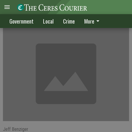
Council is wide open
Government
Local
Crime
More
Jeff Benziger