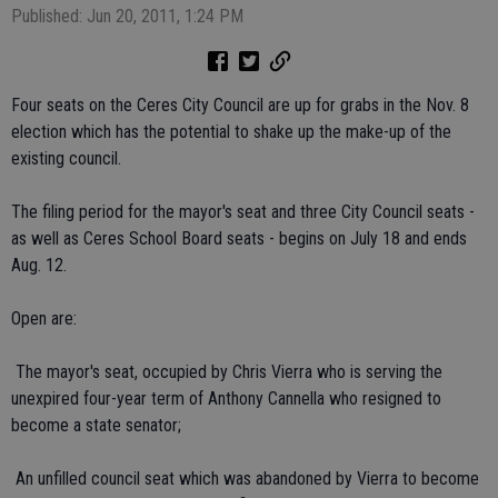
Published: Jun 20, 2011, 1:24 PM
Four seats on the Ceres City Council are up for grabs in the Nov. 8
election which has the potential to shake up the make-up of the
existing council.
The filing period for the mayor's seat and three City Council seats -
as well as Ceres School Board seats - begins on July 18 and ends
Aug. 12.
Open are:
 The mayor's seat, occupied by Chris Vierra who is serving the
unexpired four-year term of Anthony Cannella who resigned to
become a state senator;
 An unfilled council seat which was abandoned by Vierra to become