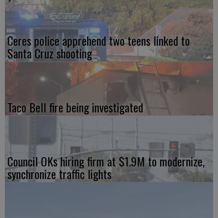
Ceres police apprehend two teens linked to
Santa Cruz shooting
Taco Bell fire being investigated
Council OKs hiring firm at $1.9M to modernize,
synchronize traffic lights