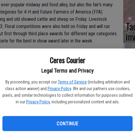
 ever-popular midway and food alley, but also the fair's many
categories for 4-H and Future Farmers of America (FFA)
ung and old showed cattle and sheep on Friday. Livestock
Ta
3. Floral competitions were also held on Friday and will run
in
 first through third place awards for different age categories.
ete for the best in show award later in the week.
he fairgrounds, requiring constant care and attention. One of
Ceres Courier
r who has entered her Hollstein heifer into the competition.
Co
Legal Terms and Privacy
fair entrant since she was 11, "but now it's just the fair. I have
at
By proceeding, you accept our
Terms of Service
(including arbitration and
sy
class action waiver) and
Privacy Policy
. We and our partners use cookies,
pixels, and similar technologies to collect information for purposes outlined
feeding her black cow, and sometimes she's in Turlock until 10
in our
Privacy Policy
, including personalized content and ads.
ip and grade class.
CONTINUE
Co
ed that the fair is a lot of work. Her goat, Gozeerilla,