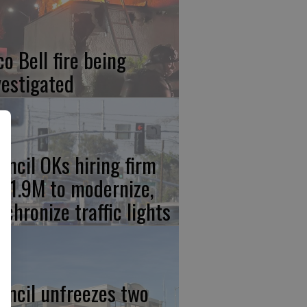
co Bell fire being
vestigated
uncil OKs hiring firm
 $1.9M to modernize,
nchronize traffic lights
uncil unfreezes two