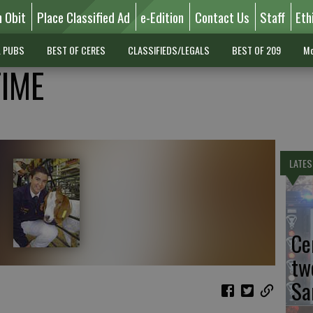
n Obit
Place Classified Ad
e-Edition
Contact Us
Staff
Eth
L PUBS
BEST OF CERES
CLASSIFIEDS/LEGALS
BEST OF 209
Mo
TIME
LATES
Ce
tw
Sa