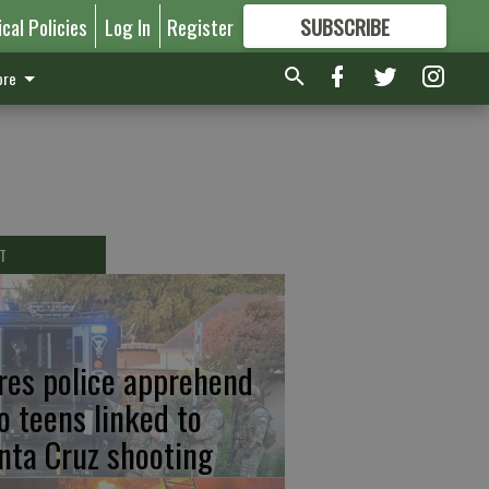
ical Policies
Log In
Register
SUBSCRIBE
FOR
MORE
GREAT CONTENT
re
T
res police apprehend
o teens linked to
nta Cruz shooting