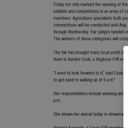
Friday not only marked the opening of the
exhibits and competitions in an array of 
members. Agriculture specialists both yo
competitions will be conducted until Aug. 
through Wednesday. Fair judges handed out
The winners of these categories will comp
The fair has brought many local youth to t
them is Kendra Cook, a Hughson FFA membe
"I used to look forward to it," said Cook, a 
to get used to waking up at 5 a.m."
Her responsibilities include washing and 
p.m.
She shows her animal today in showmansh
Victoria Azevedo, a Ceres FFA member, agre