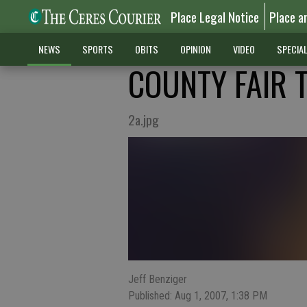
Place Legal Notice
Place a
NEWS
SPORTS
OBITS
OPINION
VIDEO
SPECIA
COUNTY FAIR 
2a.jpg
Jeff Benziger
Published: Aug 1, 2007, 1:38 PM