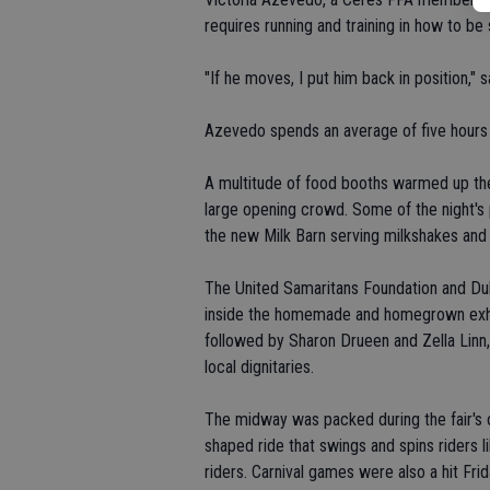
requires running and training in how to be s
"If he moves, I put him back in position," s
Azevedo spends an average of five hours e
A multitude of food booths warmed up their
large opening crowd. Some of the night's
the new Milk Barn serving milkshakes and
The United Samaritans Foundation and Duby
inside the homemade and homegrown exhibi
followed by Sharon Drueen and Zella Linn
local dignitaries.
The midway was packed during the fair's op
shaped ride that swings and spins riders l
riders. Carnival games were also a hit Frid