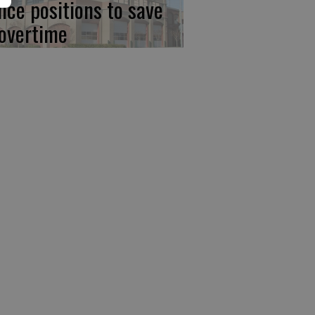
lice positions to save
 overtime