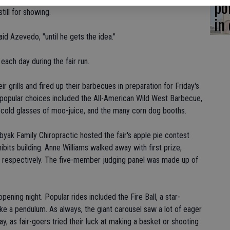
po
till for showing.
in
aid Azevedo, "until he gets the idea."
ach day during the fair run.
 grills and fired up their barbecues in preparation for Friday's
 popular choices included the All-American Wild West Barbecue,
 cold glasses of moo-juice, and the many corn dog booths.
ak Family Chiropractic hosted the fair's apple pie contest
ts building. Anne Williams walked away with first prize,
, respectively. The five-member judging panel was made up of
ening night. Popular rides included the Fire Ball, a star-
ike a pendulum. As always, the giant carousel saw a lot of eager
ay, as fair-goers tried their luck at making a basket or shooting