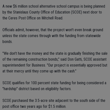
A new $6 million school alternative school campus is being planned
by the Stanislaus County Office of Education (SCOE) next door to
the Ceres Post Office on Mitchell Road.
Officials admit, however, that the project won't even break ground
unless the state comes through with the funding from statewide
bonds.
"We don't have the money and the state is gradually finishing the sale
of the remaining construction bonds," said Don Gatti, SCOE assistant
superintendent for Business. "Our project is essentially approved but
at their mercy until they come up with the cash."
SCOE qualifies for 100 percent state funding for being considered a
"hardship" district based on eligibility factors.
SCOE purchased the 3.5-acre site adjacent to the south side of the
post office two years ago for $1.5 million.