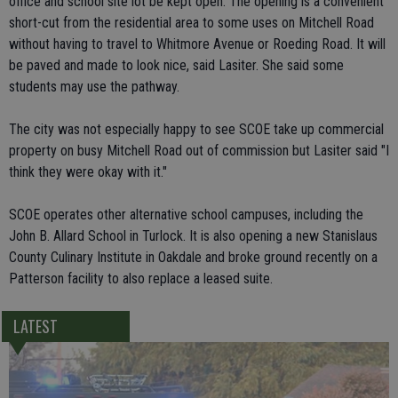
office and school site lot be kept open. The opening is a convenient
short-cut from the residential area to some uses on Mitchell Road
without having to travel to Whitmore Avenue or Roeding Road. It will
be paved and made to look nice, said Lasiter. She said some
students may use the pathway.
The city was not especially happy to see SCOE take up commercial
property on busy Mitchell Road out of commission but Lasiter said "I
think they were okay with it."
SCOE operates other alternative school campuses, including the
John B. Allard School in Turlock. It is also opening a new Stanislaus
County Culinary Institute in Oakdale and broke ground recently on a
Patterson facility to also replace a leased suite.
LATEST