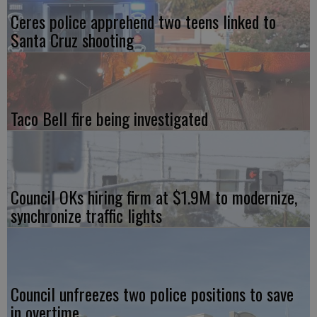
Ceres police apprehend two teens linked to
Santa Cruz shooting
Taco Bell fire being investigated
Council OKs hiring firm at $1.9M to modernize,
synchronize traffic lights
Council unfreezes two police positions to save
in overtime