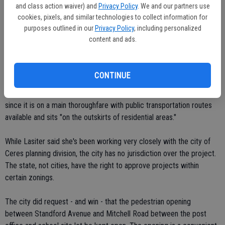
and class action waiver) and
Privacy Policy
. We and our partners use
Ceres campus.
cookies, pixels, and similar technologies to collect information for
purposes outlined in our
Privacy Policy
, including personalized
"What we have is less than ideal," he commented.
content and ads.
SCOE plans to carry over the name of that facility, the Stanislaus
Arts Academy, over to the new school, she said.
CONTINUE
Lasiter said the Mitchell Road site rated high on SCOE standards
since it is on a main thoroughfare with public transportation routes
available and sits "on the outskirts of residential areas."
While Lasiter said she's been working very closely with the city of
Ceres planning division, the city has no jurisdiction over the project.
The state, not cities, have the right to approve projects within
certain zonings.
The city did request - and win - that the pedestrian opening
between Standford Avenue and Mitchell Road between the post