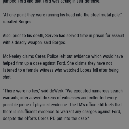
jumped Ford and that Ford was acting in self-defense.
"At one point they were running his head into the steel metal pole,"
recalled Borges.
Also, prior to his death, Serven had served time in prison for assault
with a deadly weapon, said Borges.
McNeeley claims Ceres Police left out evidence which would have
helped firm up a case against Ford. She claims they have not
listened to a female witness who watched Lopez fall after being
shot.
"There were no lies," said deWerk. "We executed numerous search
warrants, interviewed dozens of witnesses and collected every
possible piece of physical evidence. The DA's office still feels that
there is insufficient evidence to warrant any charges against Ford,
despite the efforts Ceres PD put into the case."