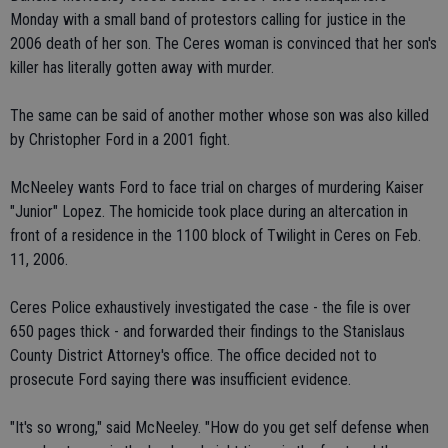
Monday with a small band of protestors calling for justice in the
2006 death of her son. The Ceres woman is convinced that her son's
killer has literally gotten away with murder.
The same can be said of another mother whose son was also killed
by Christopher Ford in a 2001 fight.
McNeeley wants Ford to face trial on charges of murdering Kaiser
"Junior" Lopez. The homicide took place during an altercation in
front of a residence in the 1100 block of Twilight in Ceres on Feb.
11, 2006.
Ceres Police exhaustively investigated the case - the file is over
650 pages thick - and forwarded their findings to the Stanislaus
County District Attorney's office. The office decided not to
prosecute Ford saying there was insufficient evidence.
"It's so wrong," said McNeeley. "How do you get self defense when