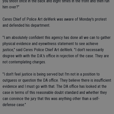
you shoot once in the back and eight times in the front and then run
him over?"
Ceres Chief of Police Art deWerk was aware of Monday's protest
and defended his department.
"I am absolutely confident this agency has done alI we can to gather
physical evidence and eyewitness statement to see achieve
justice," said Ceres Police Chief Art deWerk. "I don't necessarily
disgree with with the D.A.'s office in rejection of the case. They are
not contemplating charges.
"I don't feel justice is being served but I'm not in a position to
outguess or question the DA office. They believe there is insufficient
evidence and I must go with that. The DA office has looked at the
case in terms of this reasonable doubt standard and whether they
can convince the jury that this was anything other than a self-
defense case."