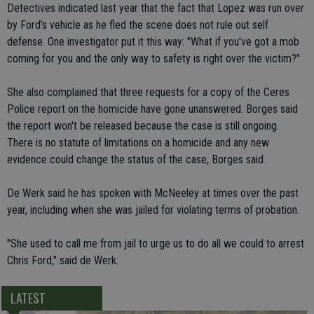
Detectives indicated last year that the fact that Lopez was run over
by Ford's vehicle as he fled the scene does not rule out self
defense. One investigator put it this way: "What if you've got a mob
coming for you and the only way to safety is right over the victim?"
She also complained that three requests for a copy of the Ceres
Police report on the homicide have gone unanswered. Borges said
the report won't be released because the case is still ongoing.
There is no statute of limitations on a homicide and any new
evidence could change the status of the case, Borges said.
De Werk said he has spoken with McNeeley at times over the past
year, including when she was jailed for violating terms of probation.
"She used to call me from jail to urge us to do all we could to arrest
Chris Ford," said de Werk.
LATEST