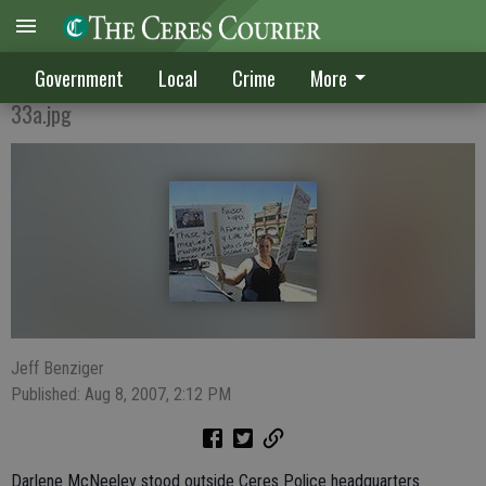
CRIES FOR JUSTICE
Government
Local
Crime
More
33a.jpg
Jeff Benziger
Published: Aug 8, 2007, 2:12 PM
Darlene McNeeley stood outside Ceres Police headquarters