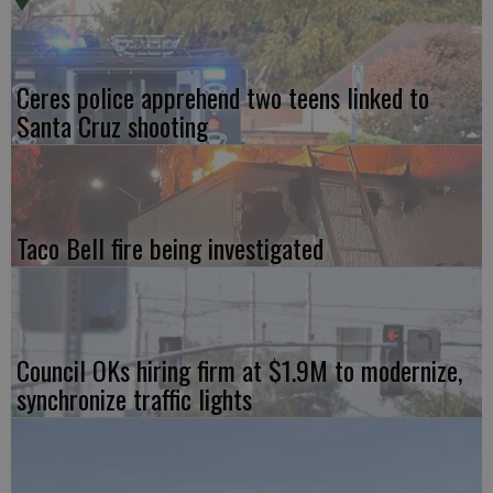
Ceres police apprehend two teens linked to
Santa Cruz shooting
Taco Bell fire being investigated
Council OKs hiring firm at $1.9M to modernize,
synchronize traffic lights