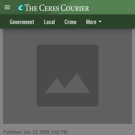
CRIME DIGEST
Government
Local
Crime
More
Published: Dec 23, 2009, 2:42 PM