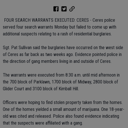
 FOUR SEARCH WARRANTS EXECUTED: CERES - Ceres police
served four search warrants Monday but failed to come up with
additional suspects relating to a rash of residential burglaries.
Sgt. Pat Sullivan said the burglaries have occurred on the west side
of Ceres as far back as two weeks ago. Evidence pointed police in
the direction of gang members living in and outside of Ceres.
The warrants were executed from 8:30 a.m. until mid afternoon in
the 700 block of Parklawn, 1700 block of Midway, 2800 block of
Glider Court and 3100 block of Kimball Hill.
Officers were hoping to find stolen property taken from the homes.
One of the homes yielded a small amount of marijuana. One 18-year-
old was cited and released. Police also found evidence indicating
that the suspects were affiliated with a gang.