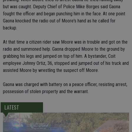
but was caught. Deputy Chief of Police Mike Borges said Gaona
fought the officer and began punching him in the face. At one point
Gaona knocked the radio out of Moore's hand as he called for
backup.
At that time a citizen rider saw Moore was in trouble and got on the
radio and summoned help. Gaona dropped Moore to the ground by
grabbing his legs and jumped on top of him. A bystander, Coit
employee Johnny Ortiz, 36, stopped and jumped out of his truck and
assisted Moore by wrestling the suspect off Moore.
Gaona was charged with battery on a peace officer, resisting arrest,
possession of stolen property and the warrant.
LATEST