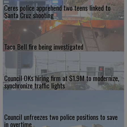
Ceres police apprehend two teens linked to
Santa Cruz shooting
Taco Bell fire being investigated
Council OKs hiring firm at $1.9M to modernize,
synchronize traffic lights
Council unfreezes two police positions to save
in overtime