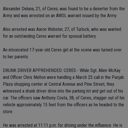
Alexander Deluna, 21, of Ceres, was found to be a deserter from the
Army and was arrested on an AWOL warrant issued by the Army.
Also arrested was Aaron Webster, 27, of Turlock, who was wanted
for an outstanding Ceres warrant for spousal battery.
An intoxicated 17-year-old Ceres girl at the scene was turned over
to her parents.
DRUNK DRIVER APPREHENDED: CERES - While Sgt. Allen McKay
and Officer Chris Melton were handling a March 25 call in the Punjab
Plaza shopping center at Central Avenue and Pine Street, they
witnessed a drunk driver drive into the parking lot and get out of his
car. The officers saw Anthony Costa, 38, of Ceres, stagger out of his
vehicle approximately 15 feet from the officers as he headed to the
store.
He was arrested at 11:11 p.m. for driving under the influence. He is