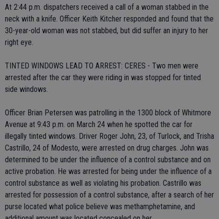
At 2:44 p.m. dispatchers received a call of a woman stabbed in the
neck with a knife. Officer Keith Kitcher responded and found that the
30-year-old woman was not stabbed, but did suffer an injury to her
right eye.
TINTED WINDOWS LEAD TO ARREST: CERES - Two men were
arrested after the car they were riding in was stopped for tinted
side windows.
Officer Brian Petersen was patrolling in the 1300 block of Whitmore
Avenue at 9:43 p.m. on March 24 when he spotted the car for
illegally tinted windows. Driver Roger John, 23, of Turlock, and Trisha
Castrillo, 24 of Modesto, were arrested on drug charges. John was
determined to be under the influence of a control substance and on
active probation. He was arrested for being under the influence of a
control substance as well as violating his probation. Castrillo was
arrested for possession of a control substance, after a search of her
purse located what police believe was methamphetamine, and
additional amount was located concealed on her.