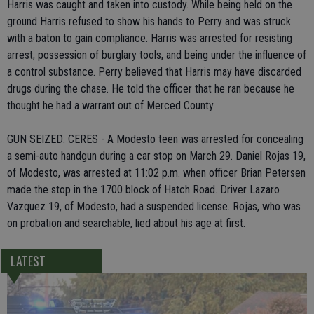
Harris was caught and taken into custody. While being held on the
ground Harris refused to show his hands to Perry and was struck
with a baton to gain compliance. Harris was arrested for resisting
arrest, possession of burglary tools, and being under the influence of
a control substance. Perry believed that Harris may have discarded
drugs during the chase. He told the officer that he ran because he
thought he had a warrant out of Merced County.
GUN SEIZED: CERES - A Modesto teen was arrested for concealing
a semi-auto handgun during a car stop on March 29. Daniel Rojas 19,
of Modesto, was arrested at 11:02 p.m. when officer Brian Petersen
made the stop in the 1700 block of Hatch Road. Driver Lazaro
Vazquez 19, of Modesto, had a suspended license. Rojas, who was
on probation and searchable, lied about his age at first.
LATEST