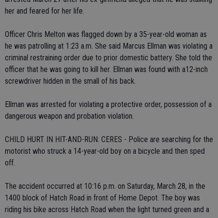
her and feared for her life.
Officer Chris Melton was flagged down by a 35-year-old woman as
he was patrolling at 1:23 a.m. She said Marcus Ellman was violating a
criminal restraining order due to prior domestic battery. She told the
officer that he was going to kill her. Ellman was found with a12-inch
screwdriver hidden in the small of his back.
Ellman was arrested for violating a protective order, possession of a
dangerous weapon and probation violation.
CHILD HURT IN HIT-AND-RUN: CERES - Police are searching for the
motorist who struck a 14-year-old boy on a bicycle and then sped
off.
The accident occurred at 10:16 p.m. on Saturday, March 28, in the
1400 block of Hatch Road in front of Home Depot. The boy was
riding his bike across Hatch Road when the light turned green and a