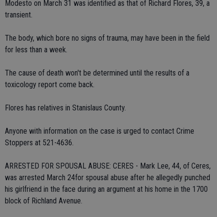
Modesto on March 31 was identified as that of Richard Flores, 39, a
transient.
The body, which bore no signs of trauma, may have been in the field
for less than a week.
The cause of death won't be determined until the results of a
toxicology report come back.
Flores has relatives in Stanislaus County.
Anyone with information on the case is urged to contact Crime
Stoppers at 521-4636.
ARRESTED FOR SPOUSAL ABUSE: CERES - Mark Lee, 44, of Ceres,
was arrested March 24for spousal abuse after he allegedly punched
his girlfriend in the face during an argument at his home in the 1700
block of Richland Avenue.