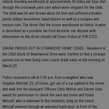
vehicle traveling westbound at approximately 45 miles per hour shot
through the crosswalk past cars which were stopped for the child.
The child was hit and thrown about 60 feet and suffered a broken
pelvis, kidney lacerations, head injuries as well as a scrapes and
serious cuts. The driver fled the scene westbound on Hatch, in what
is described as a possible tan Ford Aerostar van. Anyone with
information on the driver should call Ceres Police at 538-5723.
DRUNK PASSES OUT IN STRANGERS' HOME: CERES - Residents in
the 2300 block of Beachwood Drive were startled to find a stranger
passed out on their living room couch drunk early on the morning of
March 29.
Police received a call at 3:36 a.m. from a neighbor who saw
Stephen Metcalf, 22, of Ceres, get out of a car parked in the street
and walk into the backyard. Officers Chris Melton and Darren Venn
asked for permission to check the yard and home and found
Metcalf, who is unknown to the residents, lying on the couch.
Metcalf entered through an unlocked back door. In front of the