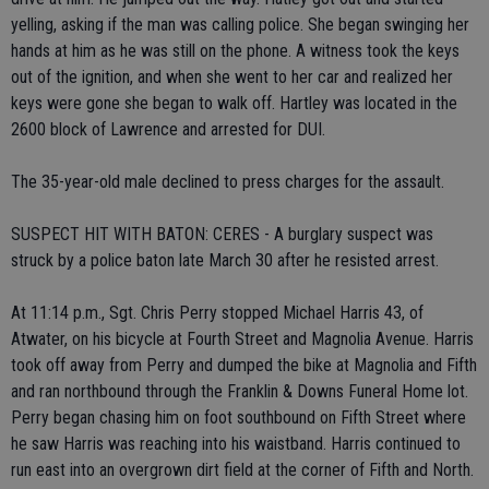
yelling, asking if the man was calling police. She began swinging her
hands at him as he was still on the phone. A witness took the keys
out of the ignition, and when she went to her car and realized her
keys were gone she began to walk off. Hartley was located in the
2600 block of Lawrence and arrested for DUI.
The 35-year-old male declined to press charges for the assault.
SUSPECT HIT WITH BATON: CERES - A burglary suspect was
struck by a police baton late March 30 after he resisted arrest.
At 11:14 p.m., Sgt. Chris Perry stopped Michael Harris 43, of
Atwater, on his bicycle at Fourth Street and Magnolia Avenue. Harris
took off away from Perry and dumped the bike at Magnolia and Fifth
and ran northbound through the Franklin & Downs Funeral Home lot.
Perry began chasing him on foot southbound on Fifth Street where
he saw Harris was reaching into his waistband. Harris continued to
run east into an overgrown dirt field at the corner of Fifth and North.