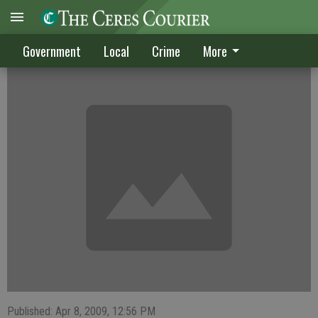
CRIME DIGEST
Government
Local
Crime
More
Published: Apr 8, 2009, 12:56 PM