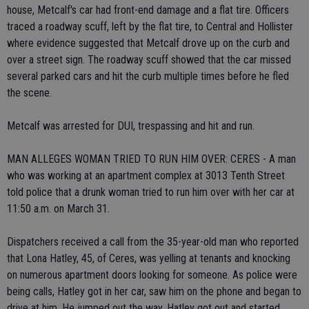
house, Metcalf's car had front-end damage and a flat tire. Officers
traced a roadway scuff, left by the flat tire, to Central and Hollister
where evidence suggested that Metcalf drove up on the curb and
over a street sign. The roadway scuff showed that the car missed
several parked cars and hit the curb multiple times before he fled
the scene.
Metcalf was arrested for DUI, trespassing and hit and run.
MAN ALLEGES WOMAN TRIED TO RUN HIM OVER: CERES - A man
who was working at an apartment complex at 3013 Tenth Street
told police that a drunk woman tried to run him over with her car at
11:50 a.m. on March 31.
Dispatchers received a call from the 35-year-old man who reported
that Lona Hatley, 45, of Ceres, was yelling at tenants and knocking
on numerous apartment doors looking for someone. As police were
being calls, Hatley got in her car, saw him on the phone and began to
drive at him. He jumped out the way. Hatley got out and started