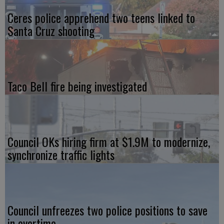
Ceres police apprehend two teens linked to
Santa Cruz shooting
Taco Bell fire being investigated
Council OKs hiring firm at $1.9M to modernize,
synchronize traffic lights
Council unfreezes two police positions to save
in overtime