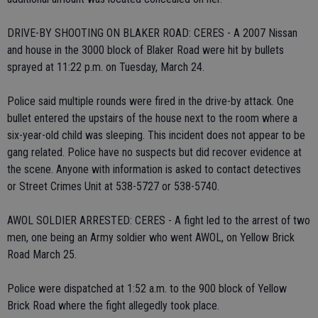
DRIVE-BY SHOOTING ON BLAKER ROAD: CERES - A 2007 Nissan
and house in the 3000 block of Blaker Road were hit by bullets
sprayed at 11:22 p.m. on Tuesday, March 24.
Police said multiple rounds were fired in the drive-by attack. One
bullet entered the upstairs of the house next to the room where a
six-year-old child was sleeping. This incident does not appear to be
gang related. Police have no suspects but did recover evidence at
the scene. Anyone with information is asked to contact detectives
or Street Crimes Unit at 538-5727 or 538-5740.
AWOL SOLDIER ARRESTED: CERES - A fight led to the arrest of two
men, one being an Army soldier who went AWOL, on Yellow Brick
Road March 25.
Police were dispatched at 1:52 a.m. to the 900 block of Yellow
Brick Road where the fight allegedly took place.