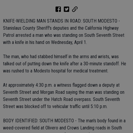
KNIFE-WIELDING MAN STANDS IN ROAD: SOUTH MODESTO -
Stanislaus County Sheriff's deputies and the California Highway
Patrol arrested a man who was standing on South Seventh Street
with a knife in his hand on Wednesday, April 1.
The man, who had stabbed himself in the arms and wrists, was
talked out of putting down the knife after a 30-minute standoff. He
was rushed to a Modesto hospital for medical treatment.
At approximately 4:30 p.m. a witness flagged down a deputy at
Seventh Street and Morgan Road saying the man was standing on
Seventh Street under the Hatch Road overpass. South Seventh
Street was blocked off to vehicular traffic until 5:10 p.m.
BODY IDENTIFIED: SOUTH MODESTO - The man's body found in a
weed-covered field at Olivero and Crows Landing roads in South