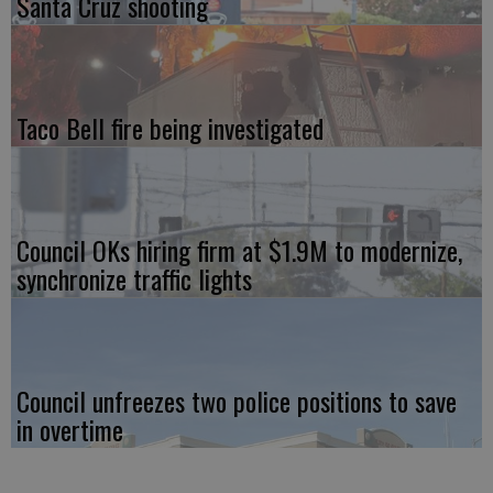
Santa Cruz shooting
Taco Bell fire being investigated
Council OKs hiring firm at $1.9M to modernize,
synchronize traffic lights
Council unfreezes two police positions to save
in overtime