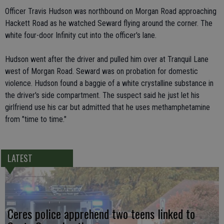
Officer Travis Hudson was northbound on Morgan Road approaching
Hackett Road as he watched Seward flying around the corner. The
white four-door Infinity cut into the officer's lane.
Hudson went after the driver and pulled him over at Tranquil Lane
west of Morgan Road. Seward was on probation for domestic
violence. Hudson found a baggie of a white crystalline substance in
the driver's side compartment. The suspect said he just let his
girlfriend use his car but admitted that he uses methamphetamine
from "time to time."
LATEST
Ceres police apprehend two teens linked to