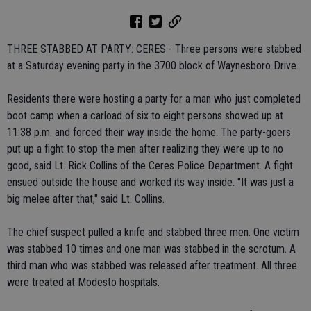
THREE STABBED AT PARTY: CERES - Three persons were stabbed
at a Saturday evening party in the 3700 block of Waynesboro Drive.
Residents there were hosting a party for a man who just completed
boot camp when a carload of six to eight persons showed up at
11:38 p.m. and forced their way inside the home. The party-goers
put up a fight to stop the men after realizing they were up to no
good, said Lt. Rick Collins of the Ceres Police Department. A fight
ensued outside the house and worked its way inside. "It was just a
big melee after that," said Lt. Collins.
The chief suspect pulled a knife and stabbed three men. One victim
was stabbed 10 times and one man was stabbed in the scrotum. A
third man who was stabbed was released after treatment. All three
were treated at Modesto hospitals.