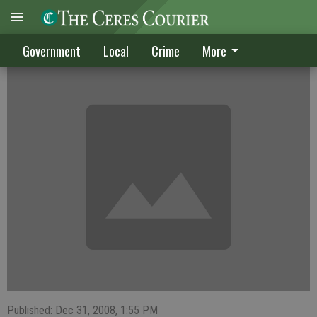
CRIME DIGEST
Government
Local
Crime
More
Published: Dec 31, 2008, 1:55 PM