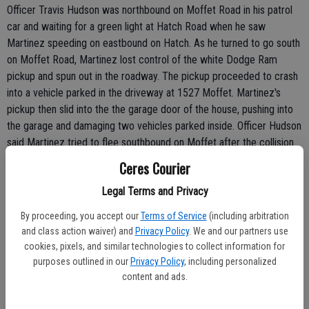
Officer Travis Hudson was northbound on Moffet Road in his patrol
car and waiting for a green light at Hatch Road when he saw
Martinez speeding on eastbound on Hatch. As he turned to go south
on Moffet Road, Martinez lost control of the white Dodge Ram
pickup and spun out in the roadway. The pickup proceeded to crash
into a vehicle parked in the driveway at 1527 Moffet. Martinez's
pickup then slid into the the garage door of the house, pushing into
the garage and damaging two vehicles parked inside. Officer Hudson
said Martinez tried to flee southbound on Moffet after the collision
but was caught about two houses south of the crash scene, said
Ceres Courier
Borges.
Legal Terms and Privacy
Martinez had the smell of alcohol on his breath. He was also
By proceeding, you accept our
Terms of Service
(including arbitration
charged with reckless driving.
and class action waiver) and
Privacy Policy
. We and our partners use
cookies, pixels, and similar technologies to collect information for
BURGLARY SUSPECT ARRESTED: CERES - A burglary suspect was
purposes outlined in our
Privacy Policy
, including personalized
caught in a house under construction near the River Oaks Golf
content and ads.
Course on Saturday evening.