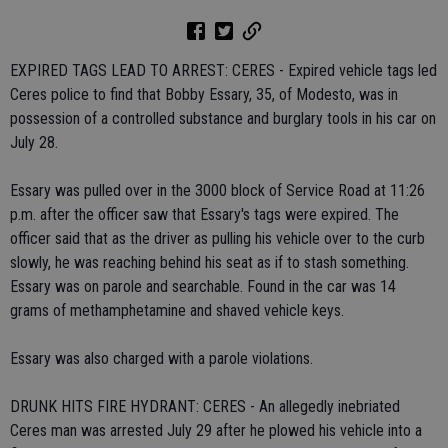
EXPIRED TAGS LEAD TO ARREST: CERES - Expired vehicle tags led
Ceres police to find that Bobby Essary, 35, of Modesto, was in
possession of a controlled substance and burglary tools in his car on
July 28.
Essary was pulled over in the 3000 block of Service Road at 11:26
p.m. after the officer saw that Essary's tags were expired. The
officer said that as the driver as pulling his vehicle over to the curb
slowly, he was reaching behind his seat as if to stash something.
Essary was on parole and searchable. Found in the car was 14
grams of methamphetamine and shaved vehicle keys.
Essary was also charged with a parole violations.
DRUNK HITS FIRE HYDRANT: CERES - An allegedly inebriated
Ceres man was arrested July 29 after he plowed his vehicle into a