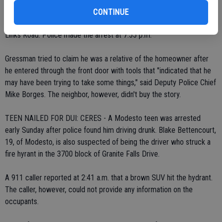
Karl Greesman, 27, was charged with second-degree burglary after
CONTINUE
a neighbor spotted him entering a house in the 3200 block of Golf
Links Road. Police made the arrest at 7:55 p.m.
Gressman tried to claim he was a relative of the homeowner after
he entered through the front door with tools that "indicated that he
may have been trying to take some things," said Deputy Police Chief
Mike Borges. The neighbor, however, didn't buy the story.
TEEN NAILED FOR DUI: CERES - A Modesto teen was arrested
early Sunday after police found him driving drunk. Blake Bettencourt,
19, of Modesto, is also suspected of being the driver who struck a
fire hyrant in the 3700 block of Granite Falls Drive.
A 911 caller reported at 2:41 a.m. that a brown SUV hit the hydrant.
The caller, however, could not provide any information on the
occupants.