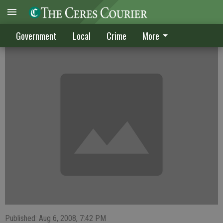
CRIME DIGEST
Government
Local
Crime
More
Published: Aug 6, 2008, 7:42 PM