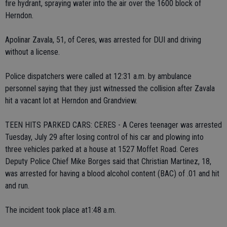
fire hydrant, spraying water into the air over the 1600 block of
Herndon.
Apolinar Zavala, 51, of Ceres, was arrested for DUI and driving
without a license.
Police dispatchers were called at 12:31 a.m. by ambulance
personnel saying that they just witnessed the collision after Zavala
hit a vacant lot at Herndon and Grandview.
TEEN HITS PARKED CARS: CERES - A Ceres teenager was arrested
Tuesday, July 29 after losing control of his car and plowing into
three vehicles parked at a house at 1527 Moffet Road. Ceres
Deputy Police Chief Mike Borges said that Christian Martinez, 18,
was arrested for having a blood alcohol content (BAC) of .01 and hit
and run.
The incident took place at1:48 a.m.