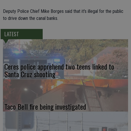
Deputy Police Chief Mike Borges said that it's illegal for the public
to drive down the canal banks.
LATEST
Ceres police apprehend two teens linked to
Santa Cruz shooting
Taco Bell fire being investigated