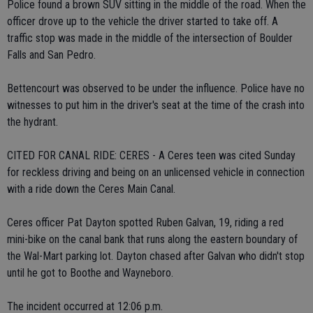
Police found a brown SUV sitting in the middle of the road. When the
officer drove up to the vehicle the driver started to take off. A
traffic stop was made in the middle of the intersection of Boulder
Falls and San Pedro.
Bettencourt was observed to be under the influence. Police have no
witnesses to put him in the driver's seat at the time of the crash into
the hydrant.
CITED FOR CANAL RIDE: CERES - A Ceres teen was cited Sunday
for reckless driving and being on an unlicensed vehicle in connection
with a ride down the Ceres Main Canal.
Ceres officer Pat Dayton spotted Ruben Galvan, 19, riding a red
mini-bike on the canal bank that runs along the eastern boundary of
the Wal-Mart parking lot. Dayton chased after Galvan who didn't stop
until he got to Boothe and Wayneboro.
The incident occurred at 12:06 p.m.