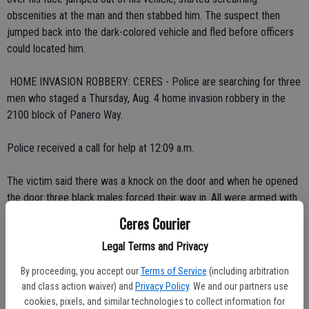
obscenities at the man and then stabbed him. The suspect then
jumped back into the dark-colored vehicle and fled before officers
could located him.
 HOME INVASION ROBBERY: CERES - Police are searching for three
men who staged a Thursday, Aug. 4 home invasion robbery in the
2100 block of Panero Way.
Police received a call for help at 12:09 a.m.
The victim said there was a knock on the door and when he opened
the door three black males forced their way in. All were armed with
handguns. The victims were then bound with duct tape as a search
Ceres Courier
of the home went on for 30 minutes. At one point the homeowner
Legal Terms and Privacy
was forced to open a safe and the robbers stole 15 guns stored
inside. Before fleeing, the suspects took the cell phones of the
By proceeding, you accept our
Terms of Service
(including arbitration
occupants.
and class action waiver) and
Privacy Policy
. We and our partners use
cookies, pixels, and similar technologies to collect information for