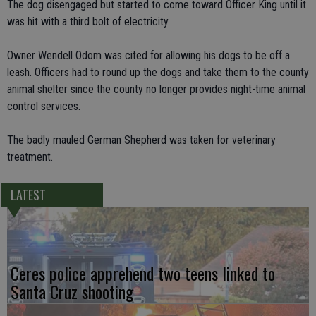
The dog disengaged but started to come toward Officer King until it
was hit with a third bolt of electricity.
Owner Wendell Odom was cited for allowing his dogs to be off a
leash. Officers had to round up the dogs and take them to the county
animal shelter since the county no longer provides night-time animal
control services.
The badly mauled German Shepherd was taken for veterinary
treatment.
LATEST
Ceres police apprehend two teens linked to
Santa Cruz shooting