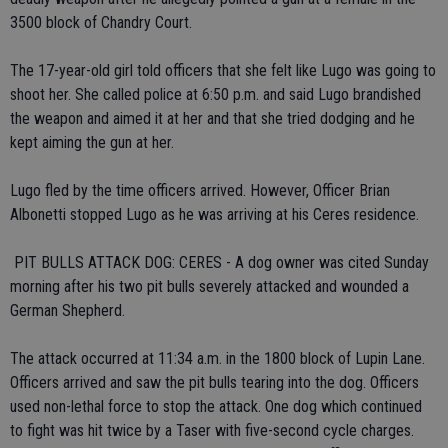
3500 block of Chandry Court.
The 17-year-old girl told officers that she felt like Lugo was going to
shoot her. She called police at 6:50 p.m. and said Lugo brandished
the weapon and aimed it at her and that she tried dodging and he
kept aiming the gun at her.
Lugo fled by the time officers arrived. However, Officer Brian
Albonetti stopped Lugo as he was arriving at his Ceres residence.
 PIT BULLS ATTACK DOG: CERES - A dog owner was cited Sunday
morning after his two pit bulls severely attacked and wounded a
German Shepherd.
The attack occurred at 11:34 a.m. in the 1800 block of Lupin Lane.
Officers arrived and saw the pit bulls tearing into the dog. Officers
used non-lethal force to stop the attack. One dog which continued
to fight was hit twice by a Taser with five-second cycle charges.