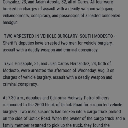
Gonzalez, 23, and Adam Acosta, 32, all of Ceres. All four were
booked on charges of assault with a deadly weapon with gang
enhancements, conspiracy, and possession of a loaded concealed
handgun.
 TWO ARRESTED IN VEHICLE BURGLARY: SOUTH MODESTO -
Sheriff's deputies have arrested two men for vehicle burglary,
assault with a deadly weapon and criminal conspiracy.
Travis Holsapple, 31, and Juan Carlos Hernandez, 24, both of
Modesto, were arrested the afternoon of Wedneday, Aug. 3 on
charges of vehicle burglary, assault with a deadly weapon and
criminal conspiracy.
At 7:30 a.m., deputies and California Highway Patrol officers
responded to the 2600 block of Ustick Road for a reported vehicle
burglary. Two male suspects had broken into a cargo truck parked
on the side of Ustick Road. When the owner of the cargo truck and a
family member returned to pick up the truck, they found the