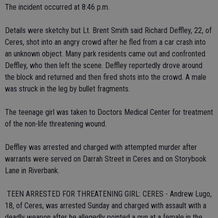
The incident occurred at 8:46 p.m.
Details were sketchy but Lt. Brent Smith said Richard Deffley, 22, of
Ceres, shot into an angry crowd after he fled from a car crash into
an unknown object. Many park residents came out and confronted
Deffley, who then left the scene. Deffley reportedly drove around
the block and returned and then fired shots into the crowd. A male
was struck in the leg by bullet fragments.
The teenage girl was taken to Doctors Medical Center for treatment
of the non-life threatening wound.
Deffley was arrested and charged with attempted murder after
warrants were served on Darrah Street in Ceres and on Storybook
Lane in Riverbank.
 TEEN ARRESTED FOR THREATENING GIRL: CERES - Andrew Lugo,
18, of Ceres, was arrested Sunday and charged with assault with a
deadly weapon after he allegedly pointed a gun at a female in the