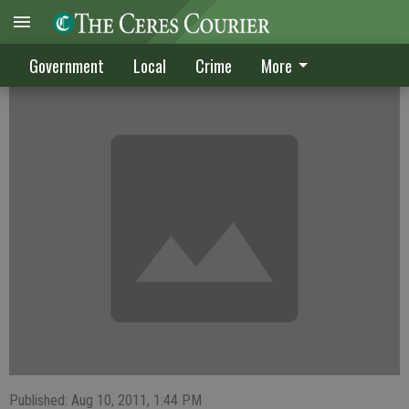
CRIME DIGEST published Aug. 10, 2011
Government
Local
Crime
More
Published: Aug 10, 2011, 1:44 PM