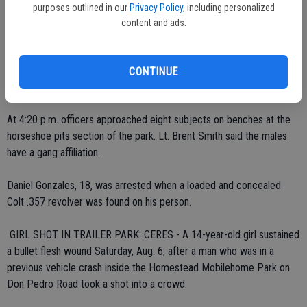
Detectives ask anyone who may have clues to call the Detectives
purposes outlined in our
Privacy Policy
, including personalized
Bureau at 538-5727.
content and ads.
 LOADED GUN SEIZED IN PARK: CERES - An Empire teenager was
arrested Sunday, Aug. 7, after an officer's security check of eight
CONTINUE
suspects in Smyrna Park yielded a gun.
At 4:20 p.m. officers approached eight subjects on benches at the
horseshoe pits section of the park. Lt. Brent Smith said the males
have a gang affiliation.
Daniel Gonzales, 18, was arrested when a loaded and concealed
Colt .357 revolver was found on his person.
 GIRL SHOT IN TRAILER PARK: CERES - A 14-year-old girl sustained
a bullet flesh wound Saturday, Aug. 6, after a man who was in a
previous vehicle crash inside the Homestead Mobilehome Park on
Don Pedro Road took a shot into a crowd.