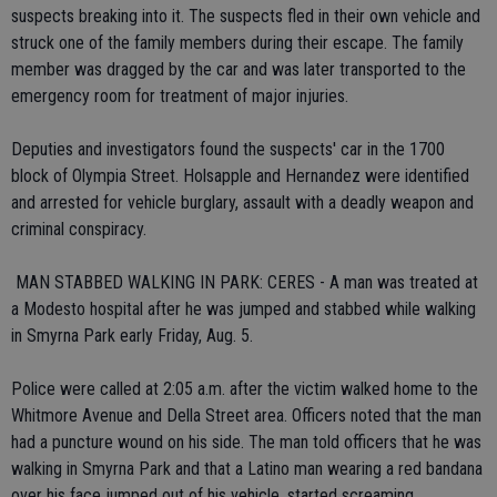
suspects breaking into it. The suspects fled in their own vehicle and
struck one of the family members during their escape. The family
member was dragged by the car and was later transported to the
emergency room for treatment of major injuries.
Deputies and investigators found the suspects' car in the 1700
block of Olympia Street. Holsapple and Hernandez were identified
and arrested for vehicle burglary, assault with a deadly weapon and
criminal conspiracy.
 MAN STABBED WALKING IN PARK: CERES - A man was treated at
a Modesto hospital after he was jumped and stabbed while walking
in Smyrna Park early Friday, Aug. 5.
Police were called at 2:05 a.m. after the victim walked home to the
Whitmore Avenue and Della Street area. Officers noted that the man
had a puncture wound on his side. The man told officers that he was
walking in Smyrna Park and that a Latino man wearing a red bandana
over his face jumped out of his vehicle, started screaming