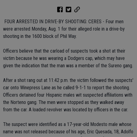
 FOUR ARRESTED IN DRIVE-BY SHOOTING: CERES - Four men
were arrested Monday, Aug. 1 for their alleged role in a drive-by
shooting in the 1600 block of Phil Way.
Officers believe that the carload of suspects took a shot at their
victim because he was wearing a Dodgers cap, which may have
given the indication that the man was a member of the Sureno gang.
After a shot rang out at 11:42 p.m. the victim followed the suspects'
car onto Winepress Lane as he called 9-1-1 to report the shooting.
Officers detained four Hispanic males wit suspected affiliations with
the Norteno gang. The men were stopped as they walked away
from the car. A loaded revolver was located by officers in the car.
The suspect were identified as a 17-year-old Modesto male whose
name was not released because of his age, Eric Quesada, 18, Adolfo