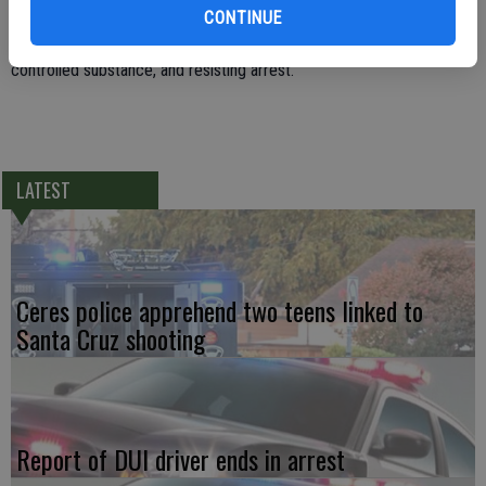
was medically cleared at Doctors Medical Center and then booked
CONTINUE
into the County Jail on charges of being under the influence of a
controlled substance, and resisting arrest.
LATEST
Ceres police apprehend two teens linked to
Santa Cruz shooting
Report of DUI driver ends in arrest