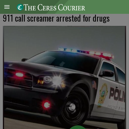
911 call screamer arrested for drugs