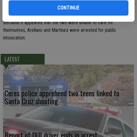
were arguing."
CONTINUE
Because it appeared that the two were unable to care for
themselves, Arellano and Martinez were arrested for public
intoxication.
LATEST
Ceres police apprehend two teens linked to
Santa Cruz shooting
Report of DUI driver ends in arrest