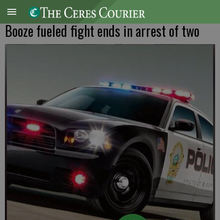
Booze fueled fight ends in arrest of two