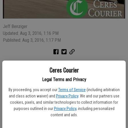
Jeff Benziger
Updated: Aug 3, 2016, 1:16 PM
Published: Aug 3, 2016, 1:17 PM
A man and woman were arrested for public intoxication Saturday
Ceres Courier
afternoon after police broke up a confrontation in the intersection of
Forest Lane and Myrtlewood Drive.
Legal Terms and Privacy
By proceeding, you accept our
Terms of Service
(including arbitration
Police were called about the fight between John Arellano, 29, of
and class action waiver) and
Privacy Policy
. We and our partners use
Ceres, and Brandie Martinez, 21, of Modesto, at 3:05 p.m.
cookies, pixels, and similar technologies to collect information for
purposes outlined in our
Privacy Policy
, including personalized
"Both were very inebriated, yelling and slurring speech," said Ceres
content and ads.
Police Department spokesman Sgt. Jose Berber. "Both had a strong
smell of alcohol on their breath. Neither one could explain why they