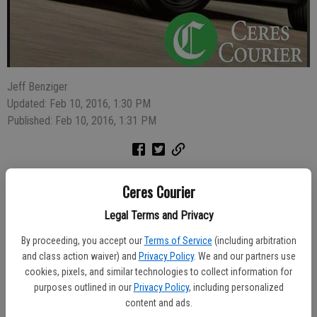
Jeff Benziger
Updated: Feb 10, 2016, 1:30 PM
Published: Feb 10, 2016, 1:31 PM
A rooster fighting operation was shut down in the 1500 block of
Ceres Courier
Grimes Avenue in southwest Modesto on Sunday morning and 20
men were arrested.
Legal Terms and Privacy
By proceeding, you accept our
Terms of Service
(including arbitration
Stanislaus County Sheriff's deputies were dispatched to the
and class action waiver) and
Privacy Policy
. We and our partners use
residence at 10:15 a.m. from somebody who reported dog fighting.
cookies, pixels, and similar technologies to collect information for
They arrived and found evidence of a rooster fighting operation in
purposes outlined in our
Privacy Policy
, including personalized
the backyard. Several men ran when deputies arrived but 20 were
content and ads.
detained, including the resident, Efrain Marcucci, 37.