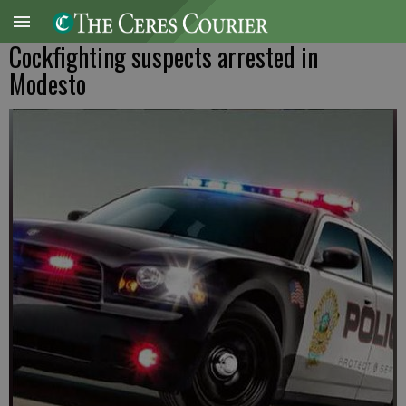
Cockfighting suspects arrested in
Modesto