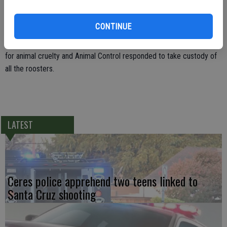
Deputies found an enclosed pin to fight roosters and metal fighting
CONTINUE
spurs. Approximately 300 live roosters and approximately 50 dead
roosters were also found in the back yard. Marcucci was arrested
for animal cruelty and Animal Control responded to take custody of
all the roosters.
LATEST
Ceres police apprehend two teens linked to
Santa Cruz shooting