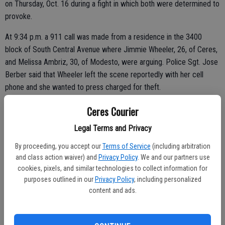
on Thursday, Oct. 16 during a fight in which both were determined to
provoke.
At 9:34 p.m. a 911 call was made from a residence in the 3400
block of South Central Avenue where Jimmie Wheeler, 26, of Ceres,
and Melissa Ambriz, 30, of Modesto, were arguing. Police Sgt. Jose
Berber said that Wheeler left the scene reportedly with her cell
phone and she wanted to press charged for theft.
Police learned that the two had been yelling with Wheeler accusing
Ceres Courier
Ambriz of cheating. He allegedly fetched a handgun from the closet
Legal Terms and Privacy
and told her to leave for the other man. The pregnant Ambriz said
Wheeler pushed her and punched the wall.
By proceeding, you accept our
Terms of Service
(including arbitration
and class action waiver) and
Privacy Policy
. We and our partners use
cookies, pixels, and similar technologies to collect information for
purposes outlined in our
Privacy Policy
, including personalized
Wheeler later returned to the scene and insisted on pressing
content and ads.
charges on her for assault. Since there was evidence that both were
aggressors, both Wheeler and Ambriz were arrested on charges of
misdemeanor domestic violence.