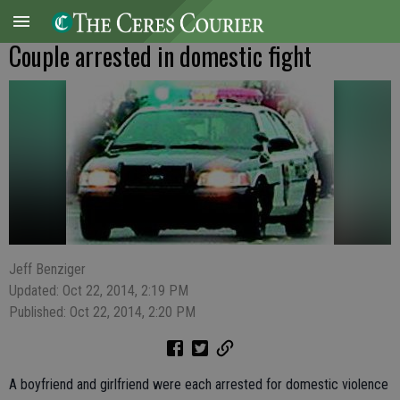
Couple arrested in domestic fight
Jeff Benziger
Updated: Oct 22, 2014, 2:19 PM
Published: Oct 22, 2014, 2:20 PM
A boyfriend and girlfriend were each arrested for domestic violence