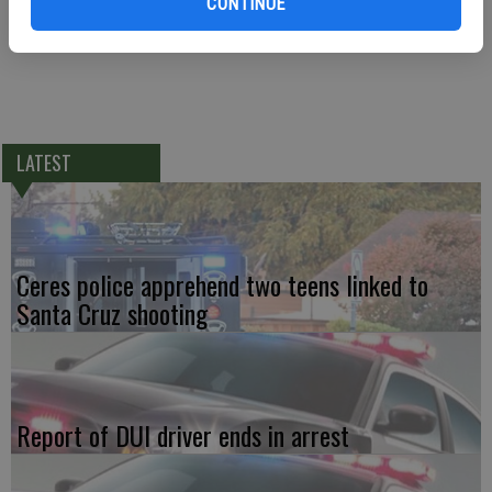
CONTINUE
LATEST
Ceres police apprehend two teens linked to
Santa Cruz shooting
Report of DUI driver ends in arrest