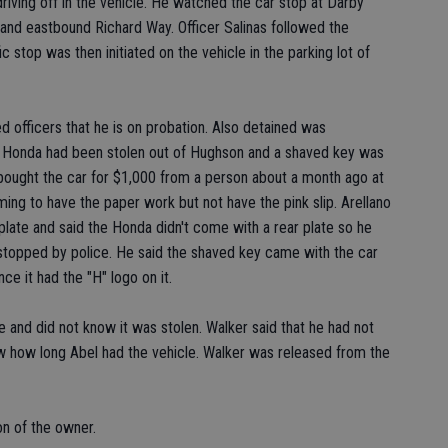
iving off in the vehicle. He watched the car stop at Darby
nd eastbound Richard Way. Officer Salinas followed the
fic stop was then initiated on the vehicle in the parking lot of
ed officers that he is on probation. Also detained was
e Honda had been stolen out of Hughson and a shaved key was
he bought the car for $1,000 from a person about a month ago at
ng to have the paper work but not have the pink slip. Arellano
late and said the Honda didn't come with a rear plate so he
t stopped by police. He said the shaved key came with the car
ce it had the "H" logo on it.
le and did not know it was stolen. Walker said that he had not
ow how long Abel had the vehicle. Walker was released from the
on of the owner.