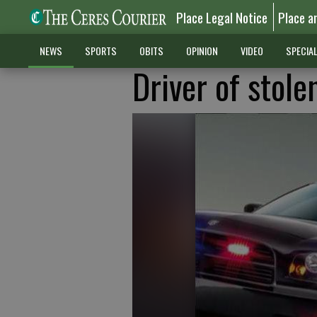
Place Legal Notice
Place a
NEWS
SPORTS
OBITS
OPINION
VIDEO
SPECIA
Driver of stole