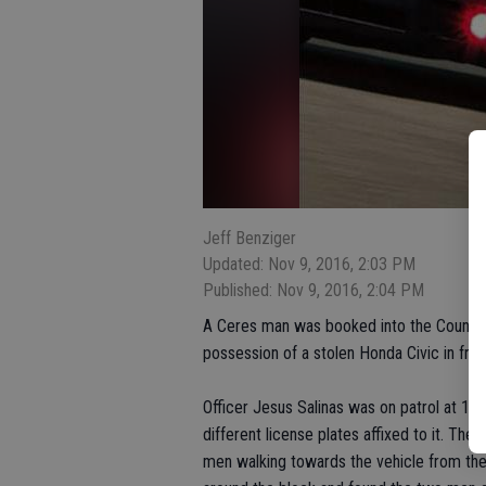
Jeff Benziger
Updated: Nov 9, 2016, 2:03 PM
Published: Nov 9, 2016, 2:04 PM
A Ceres man was booked into the County Ja
possession of a stolen Honda Civic in fro
Officer Jesus Salinas was on patrol at 1
different license plates affixed to it. The 
men walking towards the vehicle from the