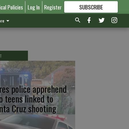
ical Policies
Log In
Register
SUBSCRIBE
FOR
MORE
GREAT CONTENT
re
T
res police apprehend
o teens linked to
nta Cruz shooting