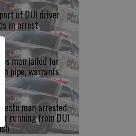
port of DUI driver
ds in arrest
res man jailed for
th pipe, warrants
desto man arrested
ter running from DUI
ash