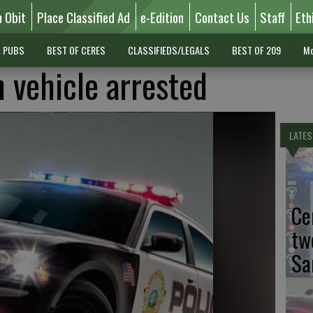
n Obit
Place Classified Ad
e-Edition
Contact Us
Staff
Eth
L PUBS
BEST OF CERES
CLASSIFIEDS/LEGALS
BEST OF 209
Mo
n vehicle arrested
LATES
Ce
tw
Sa