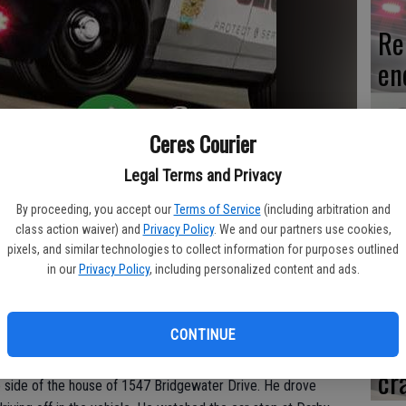
Re
en
Ceres Courier
Ce
Legal Terms and Privacy
me
By proceeding, you accept our
Terms of Service
(including arbitration and
class action waiver) and
Privacy Policy
. We and our partners use cookies,
pixels, and similar technologies to collect information for purposes outlined
in our
Privacy Policy
, including personalized content and ads.
il on Thursday morning, Nov. 3 after an officer found him in
nt of 1547 Bridgewater Drive.
Mo
CONTINUE
af
1:03 a.m. when he noticed the green Honda which had two
front license plate belonged to a trailer. Salinas noticed two
cr
 side of the house of 1547 Bridgewater Drive. He drove