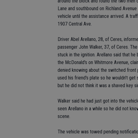
around the block and found the two men dr
Lane and southbound on Richland Avenue a
vehicle until the assistance arrived. A traf
1907 Central Ave.
Driver Abel Arellano, 28, of Ceres, inform
passenger John Walker, 37, of Ceres. Th
stuck in the ignition. Arellano said that 
the McDonald's on Whitmore Avenue, claimi
denied knowing about the switched front p
used his friend's plate so he wouldn't ge
but he did not think it was a shaved key sin
Walker said he had just got into the vehic
seen Arellano in a while so he did not kn
scene.
The vehicle was towed pending notificati